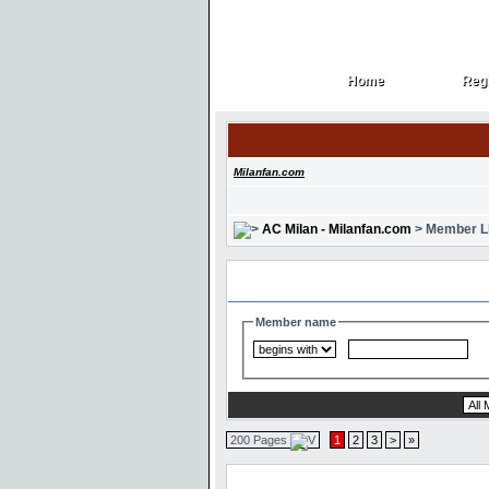
Home
Regi
Home
Regi
Milanfan.com
AC Milan - Milanfan.com
> Member L
Search and Filter Options
Member name
200 Pages
1
2
3
>
»
Member List