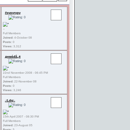
#xypyrypy
--
Full Members
Joined:
4-October 08
Posts:
0
Views:
3,312
‏днмάđâ„¢
22nd November 2008 - 06:45 PM
Full Members
Joined:
22-November 08
Posts:
0
Views:
3,246
.:Ldg:.
15th April 2007 - 08:30 PM
Full Members
Joined:
23-August 05
Posts:
5