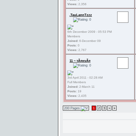
Views:
2,356
.TauLannTzzz
6th December 2009 - 05:53 PM
Members
Joined:
6-December 09
Posts:
0
Views:
2,767
11 ~ тÃ¤нvÃ¤
3rd April 2011 - 02:28 AM
Full Members
Joined:
2-March 11
Posts:
19
Views:
2,435
200 Pages
1
2
3
>
»