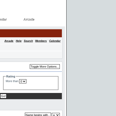
ndar
Arcade
ndar
Arcade
Arcade
·
Help
·
Search
·
Members
·
Calendar
Rating
More than
e