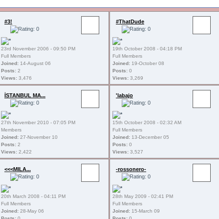
#3!
#ThatDude
23rd November 2006 - 09:50 PM
19th October 2008 - 04:18 PM
Full Members
Full Members
Joined:
14-August 06
Joined:
19-October 08
Posts:
2
Posts:
0
Views:
3,476
Views:
3,269
İSTANBUL MA...
'labajo
27th November 2010 - 07:05 PM
15th October 2008 - 02:32 AM
Members
Full Members
Joined:
27-November 10
Joined:
13-December 05
Posts:
2
Posts:
0
Views:
2,422
Views:
3,527
<<<MILA...
-rossonero-
20th March 2008 - 04:11 PM
28th May 2009 - 02:41 PM
Full Members
Full Members
Joined:
28-May 06
Joined:
15-March 09
Posts:
0
Posts:
0