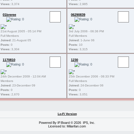
Views:
3,374
Views:
2,985
01breree
06290839
21st August 2005 - 05:14 PM
3rd July 2006 - 06:36 PM
Full Members
Full Members
Joined:
21-August 05
Joined:
1-June 06
Posts:
0
Posts:
10
Views:
3,304
Views:
3,315
1170810
1230
24th December 2009 - 12:04 AM
25th December 2006 - 08:33 PM
Members
Full Members
Joined:
23-December 09
Joined:
24-December 06
Posts:
0
Posts:
0
Views:
2,670
Views:
3,051
Lo-Fi Version
Powered By
IP.Board
© 2026
IPS, Inc
.
Licensed to: Milanfan.com