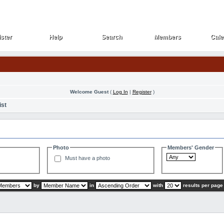
ster
Help
Search
Members
Cale
ster
Help
Search
Members
Cale
Welcome Guest
(
Log In
|
Register
)
ist
Photo
Members' Gender
Must have a photo
by
in
with
results per pag