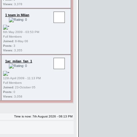
Views:
3,378
1 team in Milan
6th May 2009 - 03:53 PM
Full Members
Joined:
8-May 06
Posts:
3
Views:
3,355
1ac_milan_fan_1
12th April 2009 - 11:13 PM
Full Members
Joined:
23-October 05
Posts:
0
Views:
3,058
Time is now: 7th August 2026 - 08:13 PM