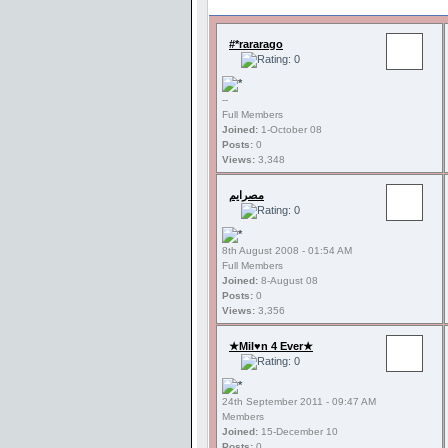
#*rararago
--
Full Members
Joined:
1-October 08
Posts:
0
Views:
3,348
مصرايم
8th August 2008 - 01:54 AM
Full Members
Joined:
8-August 08
Posts:
0
Views:
3,356
★Mil♥n 4 Ever★
24th September 2011 - 09:47 AM
Members
Joined:
15-December 10
Posts:
0