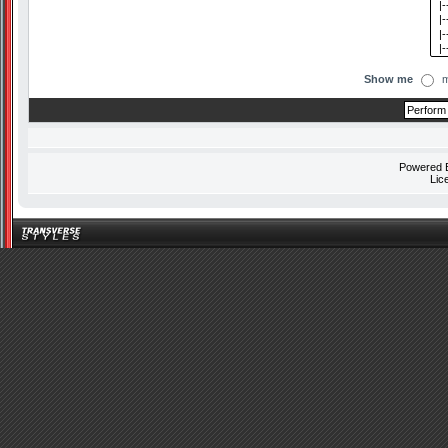
Show me
m
Powered
Lic