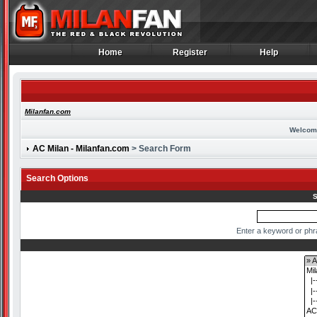
Home
Register
Help
Home
Register
Help
Milanfan.com
Welcom
AC Milan - Milanfan.com
> Search Form
Search Options
S
Enter a keyword or phr