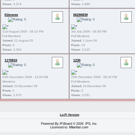
Views:
3,374
Views:
2,985
01breree
06290839
21st August 2005 - 05:14 PM
3rd July 2006 - 06:36 PM
Full Members
Full Members
Joined:
21-August 05
Joined:
1-June 06
Posts:
0
Posts:
10
Views:
3,304
Views:
3,315
1170810
1230
24th December 2009 - 12:04 AM
25th December 2006 - 08:33 PM
Members
Full Members
Joined:
23-December 09
Joined:
24-December 06
Posts:
0
Posts:
0
Views:
2,670
Views:
3,051
Lo-Fi Version
Powered By
IP.Board
© 2026
IPS, Inc
.
Licensed to: Milanfan.com