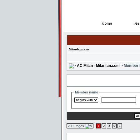
Home
Reg
Home
Reg
Milanfan.com
AC Milan - Milanfan.com
> Member L
Search and Filter Options
Member name
200 Pages
1
2
3
>
»
Member List