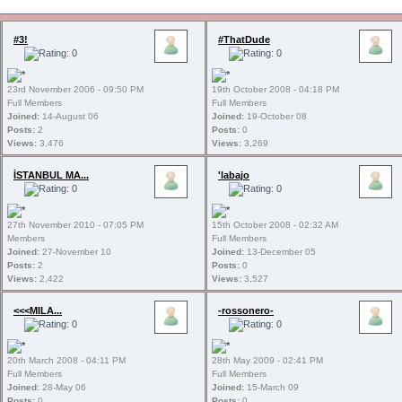
#3!
#ThatDude
23rd November 2006 - 09:50 PM
19th October 2008 - 04:18 PM
Full Members
Full Members
Joined:
14-August 06
Joined:
19-October 08
Posts:
2
Posts:
0
Views:
3,476
Views:
3,269
İSTANBUL MA...
'labajo
27th November 2010 - 07:05 PM
15th October 2008 - 02:32 AM
Members
Full Members
Joined:
27-November 10
Joined:
13-December 05
Posts:
2
Posts:
0
Views:
2,422
Views:
3,527
<<<MILA...
-rossonero-
20th March 2008 - 04:11 PM
28th May 2009 - 02:41 PM
Full Members
Full Members
Joined:
28-May 06
Joined:
15-March 09
Posts:
0
Posts:
0