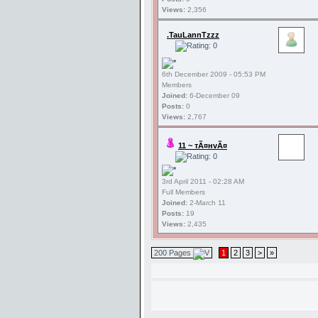
Views:
2,356
.TauLannTzzz
6th December 2009 - 05:53 PM
Members
Joined:
6-December 09
Posts:
0
Views:
2,767
11 ~ тÃ¤нvÃ¤
3rd April 2011 - 02:28 AM
Full Members
Joined:
2-March 11
Posts:
19
Views:
2,435
200 Pages
1
2
3
>
»