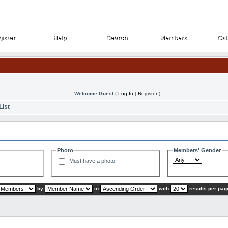
ister
Help
Search
Members
Cal
ister
Help
Search
Members
Cal
Welcome Guest
(
Log In
|
Register
)
ist
Photo
Members' Gender
Must have a photo
by
in
with
results per pa