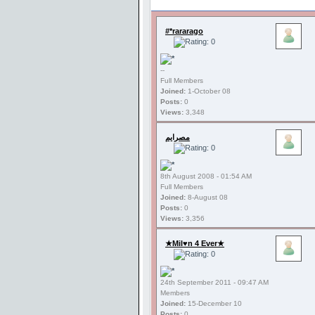
#*rararago
--
Full Members
Joined:
1-October 08
Posts:
0
Views:
3,348
مصرايم
8th August 2008 - 01:54 AM
Full Members
Joined:
8-August 08
Posts:
0
Views:
3,356
★Mil♥n 4 Ever★
24th September 2011 - 09:47 AM
Members
Joined:
15-December 10
Posts:
0