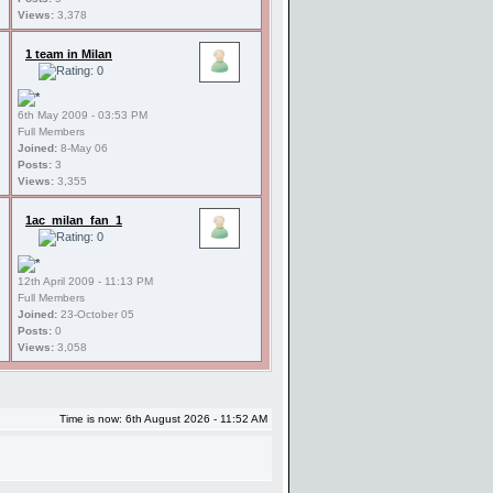
Views:
3,378
1 team in Milan
6th May 2009 - 03:53 PM
Full Members
Joined:
8-May 06
Posts:
3
Views:
3,355
1ac_milan_fan_1
12th April 2009 - 11:13 PM
Full Members
Joined:
23-October 05
Posts:
0
Views:
3,058
Time is now: 6th August 2026 - 11:52 AM