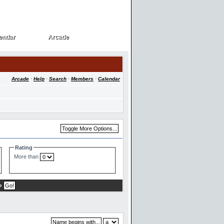
endar
Arcade
endar
Arcade
Arcade
·
Help
·
Search
·
Members
·
Calendar
Rating
More than
ge