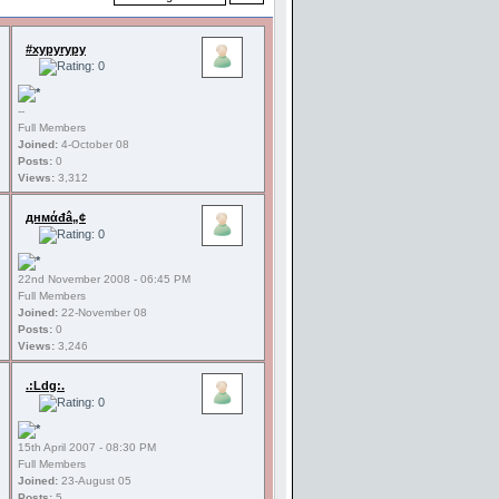
#xypyrypy
--
Full Members
Joined:
4-October 08
Posts:
0
Views:
3,312
‏днмάđâ„¢
22nd November 2008 - 06:45 PM
Full Members
Joined:
22-November 08
Posts:
0
Views:
3,246
.:Ldg:.
15th April 2007 - 08:30 PM
Full Members
Joined:
23-August 05
Posts:
5