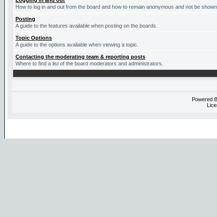
Logging in and out
How to log in and out from the board and how to remain anonymous and not be shown o
Posting
A guide to the features available when posting on the boards.
Topic Options
A guide to the options avaliable when viewing a topic.
Contacting the moderating team & reporting posts
Where to find a list of the board moderators and administrators.
Powered 
Lice