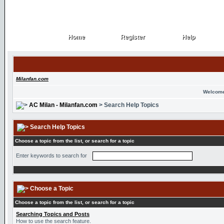
Home
Register
Help
Home
Register
Help
Milanfan.com
Welcome
AC Milan - Milanfan.com
> Search Help Topics
Search Help Topics
Choose a topic from the list, or search for a topic
Enter keywords to search for
Choose a Topic
Choose a topic from the list, or search for a topic
Searching Topics and Posts
How to use the search feature.