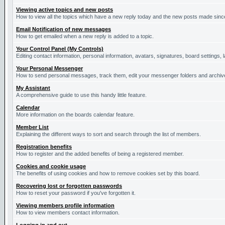
Viewing active topics and new posts
How to view all the topics which have a new reply today and the new posts made since 
Email Notification of new messages
How to get emailed when a new reply is added to a topic.
Your Control Panel (My Controls)
Editing contact information, personal information, avatars, signatures, board settings,
Your Personal Messenger
How to send personal messages, track them, edit your messenger folders and archi
My Assistant
A comprehensive guide to use this handy little feature.
Calendar
More information on the boards calendar feature.
Member List
Explaining the different ways to sort and search through the list of members.
Registration benefits
How to register and the added benefits of being a registered member.
Cookies and cookie usage
The benefits of using cookies and how to remove cookies set by this board.
Recovering lost or forgotten passwords
How to reset your password if you've forgotten it.
Viewing members profile information
How to view members contact information.