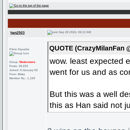
Sep 28 2024, 09:12 AM
han2503
QUOTE (CrazyMilanFan @
Prima Squadra
wow. least expected 
Group:
Moderators
Posts: 39,655
went for us and as com
Joined: 6-January 06
From: Malta
Member No.: 1,109
But this was a well d
this as Han said not jus