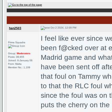
Oct 2 2024, 12:09 PM
han2503
I feel like ever since 
Prima Squadra
been f@cked over at eve
Group:
Moderators
Madrid game and what
Posts: 39,655
Joined: 6-January 06
From: Malta
have been sent off aft
Member No.: 1,109
that foul on Tammy wh
to that the RLC foul w
since the foul was on t
puts the cherry on the