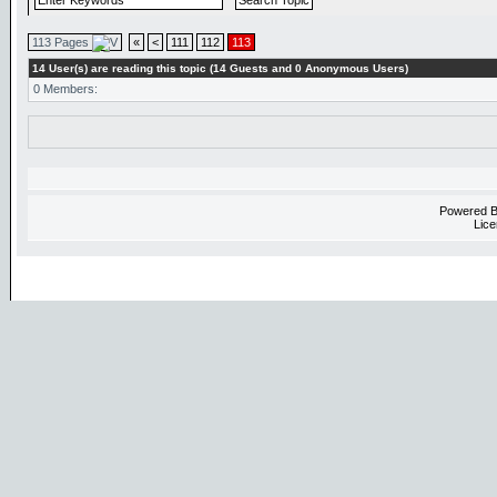
113 Pages
«
<
111
112
113
14 User(s) are reading this topic (14 Guests and 0 Anonymous Users)
0 Members:
Powered 
Lice