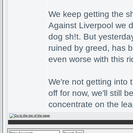
We keep getting the sho
Against Liverpool we 
dog sh!t. But yesterda
ruined by greed, has be
even worse with this ri
We're not getting into
off for now, we'll still 
concentrate on the le