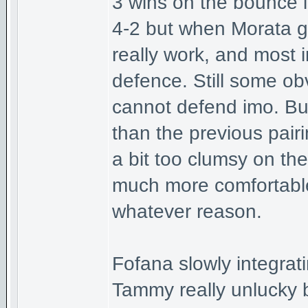
3 wins on the bounce in 
4-2 but when Morata ge
really work, and most 
defence. Still some obv
cannot defend imo. Bu
than the previous pairi
a bit too clumsy on the 
much more comfortable 
whatever reason.
Fofana slowly integrati
Tammy really unlucky b