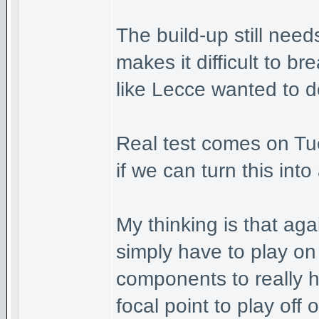
The build-up still nee
makes it difficult to 
like Lecce wanted to d
Real test comes on Tue
if we can turn this int
My thinking is that ag
simply have to play on
components to really 
focal point to play off o