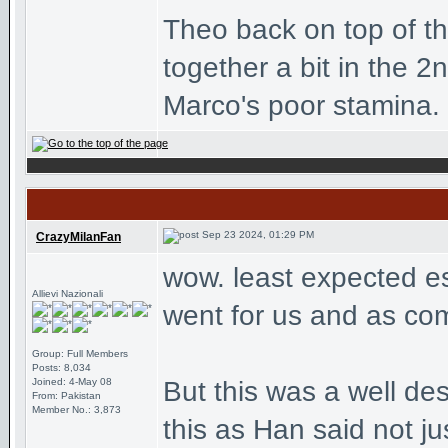
Theo back on top of tha
together a bit in the 2
Marco's poor stamina. 
Sep 23 2024, 01:29 PM
CrazyMilanFan
wow. least expected e
Allievi Nazionali
went for us and as com
Group: Full Members
Posts: 8,034
Joined: 4-May 08
But this was a well de
From: Pakistan
Member No.: 3,873
this as Han said not jus