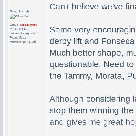
Can't believe we've fin
Prima Squadra
Group:
Moderators
Some very encouraging 
Posts: 39,655
Joined: 6-January 06
From: Malta
derby lift and Fonseca i
Member No.: 1,109
Much better shape, much
questionable. Need to g
the Tammy, Morata, Pu
Although considering 
stop them winning the t
and gives me great ho