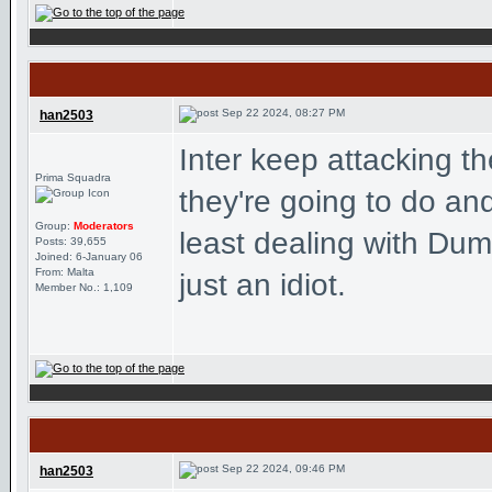
Sep 22 2024, 08:27 PM
han2503
Inter keep attacking 
Prima Squadra
they're going to do and 
Group:
Moderators
least dealing with Dum
Posts: 39,655
Joined: 6-January 06
From: Malta
just an idiot.
Member No.: 1,109
Sep 22 2024, 09:46 PM
han2503