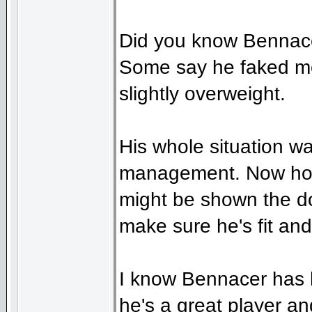
Did you know Bennacer
Some say he faked med
slightly overweight.
His whole situation wa
management. Now how 
might be shown the d
make sure he's fit an
I know Bennacer has h
he's a great player an