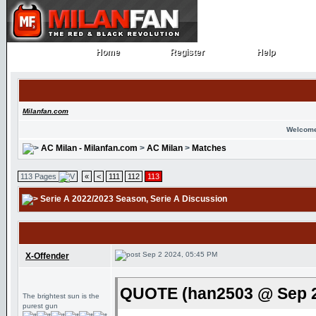
Home
Register
Help
Home
Register
Help
Milanfan.com
Welcome
AC Milan - Milanfan.com
>
AC Milan
>
Matches
113 Pages
«
<
111
112
113
Serie A 2022/2023 Season
, Serie A Discussion
Sep 2 2024, 05:45 PM
X-Offender
QUOTE (han2503 @ Sep 2
The brightest sun is the
purest gun