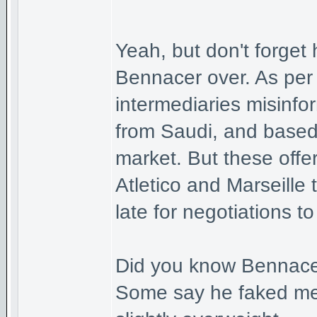
Yeah, but don't forget
Bennacer over. As per
intermediaries misinfo
from Saudi, and based
market. But these offe
Atletico and Marseille 
late for negotiations t
Did you know Bennacer 
Some say he faked med