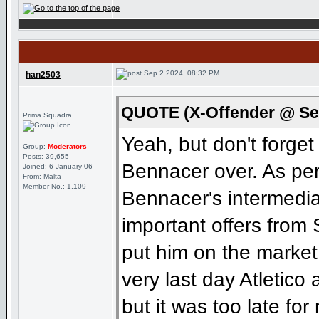
Sep 2 2024, 08:32 PM
han2503
QUOTE (X-Offender @ Sep
Prima Squadra
Yeah, but don't forge
Group:
Moderators
Posts: 39,655
Bennacer over. As pe
Joined: 6-January 06
From: Malta
Member No.: 1,109
Bennacer's intermedia
important offers from
put him on the market
very last day Atletico 
but it was too late for