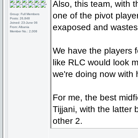
Also, this team, with 
one of the pivot playe
Group: Full Members
Posts: 26,848
Joined: 23-June 06
exaposed and wastes a
From: Albania
Member No.: 2,008
We have the players f
like RLC would look m
we're doing now with 
For me, the best midf
Tijjani, with the latte
other 2.