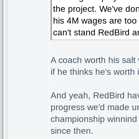
the project. We've do
his 4M wages are too
can't stand RedBird 
A coach worth his salt
if he thinks he's worth
And yeah, RedBird hav
progress we'd made und
championship winnind 
since then.