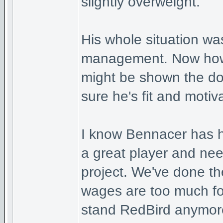
slightly overweight.
His whole situation was
management. Now how 
might be shown the d
sure he's fit and moti
I know Bennacer has h
a great player and nee
project. We've done th
wages are too much fo
stand RedBird anymor