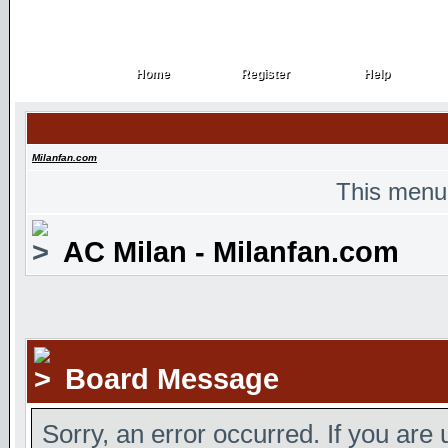
Home
Register
Help
Home
Register
Help
Milanfan.com
This menu
AC Milan - Milanfan.com
Board Message
Sorry, an error occurred. If you are