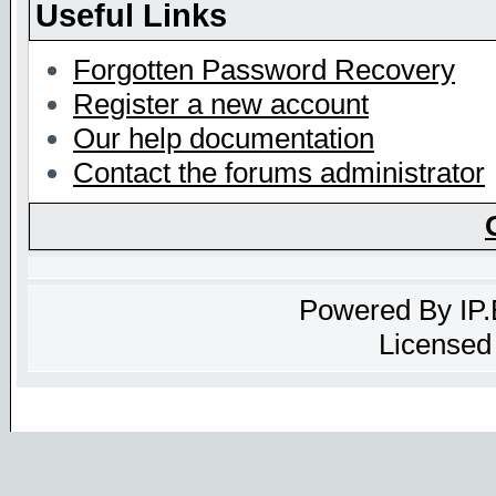
Useful Links
Forgotten Password Recovery
Register a new account
Our help documentation
Contact the forums administrator
Powered By
IP
Licensed