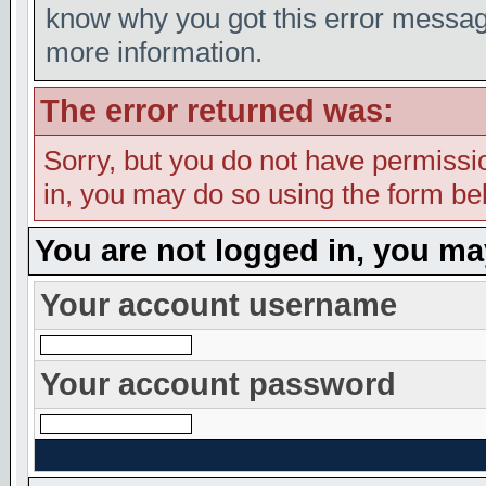
know why you got this error message,
more information.
The error returned was:
Sorry, but you do not have permission
in, you may do so using the form bel
You are not logged in, you ma
Your account username
Your account password