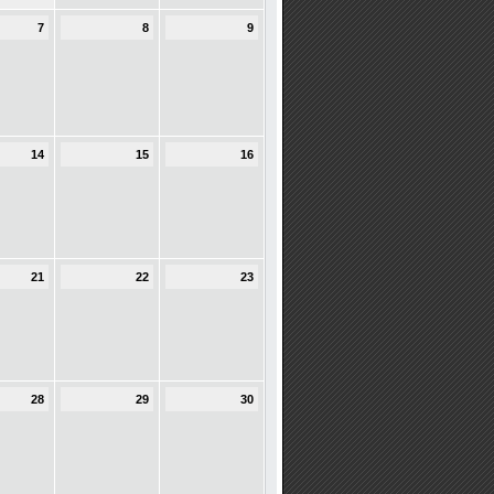
7
8
9
14
15
16
21
22
23
28
29
30