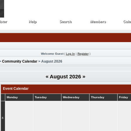
ster
Help
Search
Members
Cale
ster
Help
Search
Members
Cale
Welcome Guest
(
Log In
|
Register
)
>
Community Calendar
> August 2026
«
August 2026
»
Event Calendar
Monday
Tuesday
Wednesday
Thursday
Friday
»