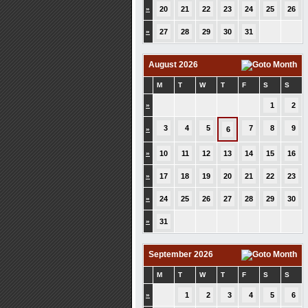
»
20
21
22
23
24
25
26
»
27
28
29
30
31
August 2026
M
T
W
T
F
S
S
»
1
2
3
4
5
7
8
9
»
6
»
10
11
12
13
14
15
16
»
17
18
19
20
21
22
23
»
24
25
26
27
28
29
30
»
31
September 2026
M
T
W
T
F
S
S
»
1
2
3
4
5
6