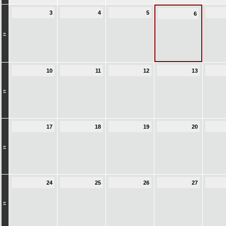
3
4
5
6
»
10
11
12
13
»
17
18
19
20
»
24
25
26
27
»