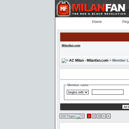
Home
Regi
Home
Regi
Milanfan.com
AC Milan - Milanfan.com
> Member L
Search and Filter Options
Member name
200 Pages
1
2
3
>
»
Member List