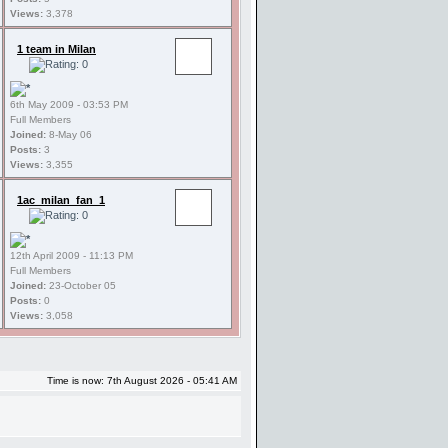
Views:
3,378
1 team in Milan
6th May 2009 - 03:53 PM
Full Members
Joined:
8-May 06
Posts:
3
Views:
3,355
1ac_milan_fan_1
12th April 2009 - 11:13 PM
Full Members
Joined:
23-October 05
Posts:
0
Views:
3,058
Time is now: 7th August 2026 - 05:41 AM