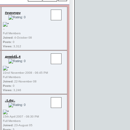
#xypyrypy
--
Full Members
Joined:
4-October 08
Posts:
0
Views:
3,312
‏днмάđâ„¢
22nd November 2008 - 06:45 PM
Full Members
Joined:
22-November 08
Posts:
0
Views:
3,246
.:Ldg:.
15th April 2007 - 08:30 PM
Full Members
Joined:
23-August 05
Posts:
5