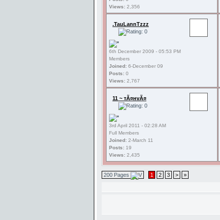
Views:
2,356
.TauLannTzzz
6th December 2009 - 05:53 PM
Members
Joined:
6-December 09
Posts:
0
Views:
2,767
11 ~ тÃ¤нvÃ¤
3rd April 2011 - 02:28 AM
Full Members
Joined:
2-March 11
Posts:
19
Views:
2,435
200 Pages
1
2
3
>
»