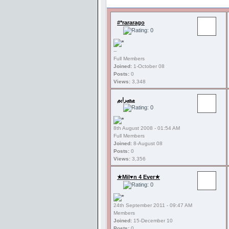
#*rararago
--
Full Members
Joined:
1-October 08
Posts:
0
Views:
3,348
مصرايم
8th August 2008 - 01:54 AM
Full Members
Joined:
8-August 08
Posts:
0
Views:
3,356
★Mil♥n 4 Ever★
24th September 2011 - 09:47 AM
Members
Joined:
15-December 10
Posts:
0