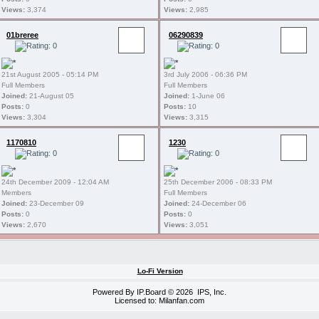
Views:
3,374
Views:
2,985
01breree
06290839
21st August 2005 - 05:14 PM
3rd July 2006 - 06:36 PM
Full Members
Full Members
Joined:
21-August 05
Joined:
1-June 06
Posts:
0
Posts:
10
Views:
3,304
Views:
3,315
1170810
1230
24th December 2009 - 12:04 AM
25th December 2006 - 08:33 PM
Members
Full Members
Joined:
23-December 09
Joined:
24-December 06
Posts:
0
Posts:
0
Views:
2,670
Views:
3,051
Lo-Fi Version
Powered By
IP.Board
© 2026
IPS, Inc
.
Licensed to: Milanfan.com