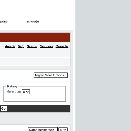
ndar
Arcade
ndar
Arcade
Arcade
·
Help
·
Search
·
Members
·
Calendar
Rating
More than
e