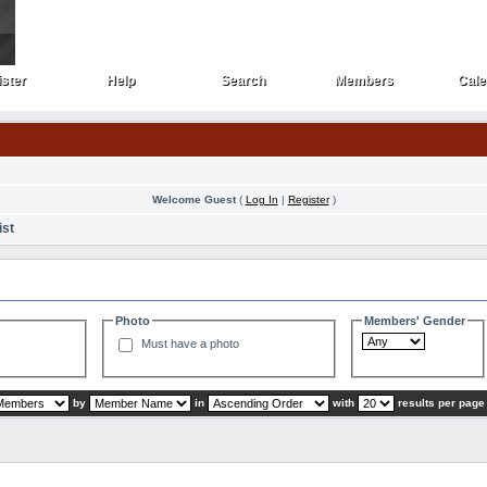
ster
Help
Search
Members
Cale
ster
Help
Search
Members
Cale
Welcome Guest
(
Log In
|
Register
)
ist
Photo
Members' Gender
Must have a photo
by
in
with
results per pag