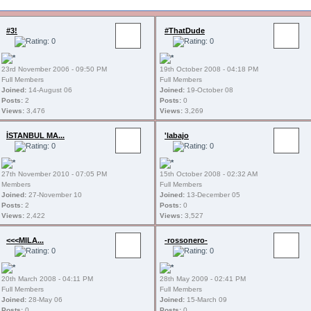
#3!
#ThatDude
23rd November 2006 - 09:50 PM
19th October 2008 - 04:18 PM
Full Members
Full Members
Joined:
14-August 06
Joined:
19-October 08
Posts:
2
Posts:
0
Views:
3,476
Views:
3,269
İSTANBUL MA...
'labajo
27th November 2010 - 07:05 PM
15th October 2008 - 02:32 AM
Members
Full Members
Joined:
27-November 10
Joined:
13-December 05
Posts:
2
Posts:
0
Views:
2,422
Views:
3,527
<<<MILA...
-rossonero-
20th March 2008 - 04:11 PM
28th May 2009 - 02:41 PM
Full Members
Full Members
Joined:
28-May 06
Joined:
15-March 09
Posts:
0
Posts:
0