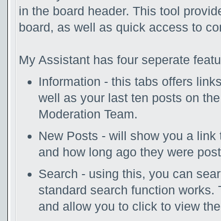
in the board header. This tool provi
board, as well as quick access to c
My Assistant has four seperate featu
Information - this tabs offers lin
well as your last ten posts on th
Moderation Team.
New Posts - will show you a link 
and how long ago they were post
Search - using this, you can sea
standard search function works. 
and allow you to click to view th