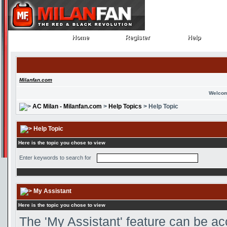
Home
Register
Help
Home
Register
Help
Milanfan.com
Welcom
AC Milan - Milanfan.com
>
Help Topics
> Help Topic
Help Topic
Here is the topic you chose to view
Enter keywords to search for
My Assistant
Here is the topic you chose to view
The 'My Assistant' feature can be ac