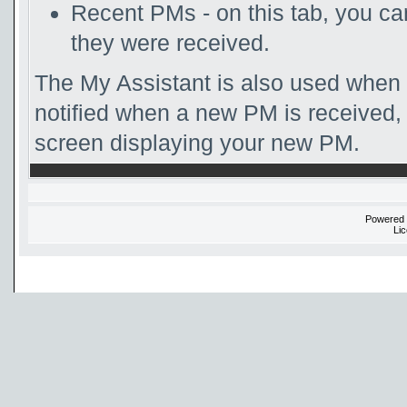
Recent PMs - on this tab, you c
they were received.
The My Assistant is also used when 
notified when a new PM is received, 
screen displaying your new PM.
Powered
Li