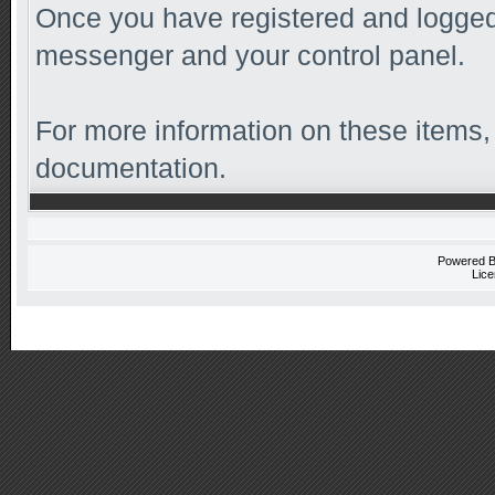
Once you have registered and logged 
messenger and your control panel.
For more information on these items, 
documentation.
Powered 
Lice