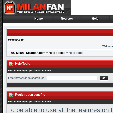
Home
Register
Help
Home
Register
Help
Milanfan.com
Welcome
AC Milan - Milanfan.com
>
Help Topics
> Help Topic
Help Topic
Here is the topic you chose to view
Enter keywords to search for
Registration benefits
Here is the topic you chose to view
To be able to use all the features on 