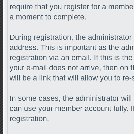
require that you register for a membe
a moment to complete.
During registration, the administrator
address. This is important as the adm
registration via an email. If this is th
your e-mail does not arrive, then on 
will be a link that will allow you to r
In some cases, the administrator will
can use your member account fully. If 
registration.