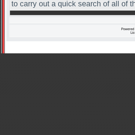
to carry out a quick search of all of t
Powered
Li