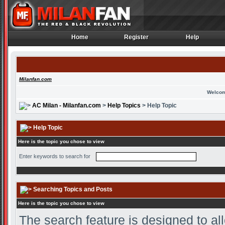
Home
Register
Help
Home
Register
Help
Milanfan.com
Welcom
AC Milan - Milanfan.com
>
Help Topics
> Help Topic
Help Topic
Here is the topic you chose to view
Enter keywords to search for
Searching Topics and Posts
Here is the topic you chose to view
The search feature is designed to all