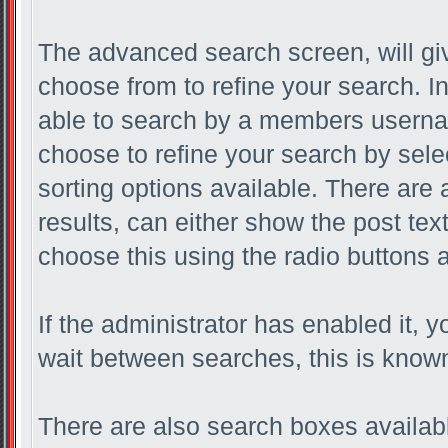
The advanced search screen, will gi
choose from to refine your search. I
able to search by a members userna
choose to refine your search by sele
sorting options available. There are
results, can either show the post text 
choose this using the radio buttons a
If the administrator has enabled it
wait between searches, this is known
There are also search boxes availabl