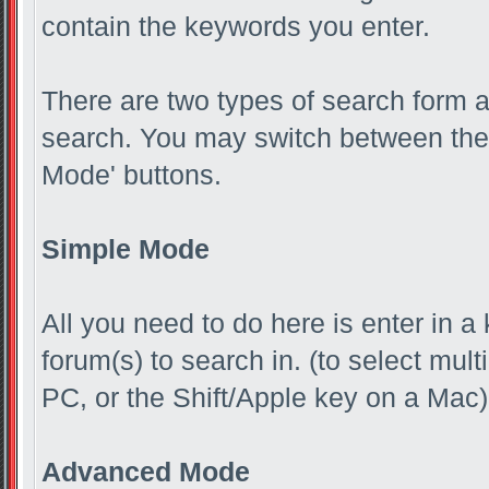
contain the keywords you enter.
There are two types of search form 
search. You may switch between the 
Mode' buttons.
Simple Mode
All you need to do here is enter in a
forum(s) to search in. (to select mul
PC, or the Shift/Apple key on a Mac)
Advanced Mode