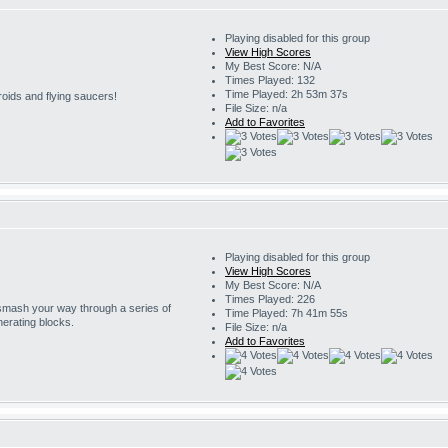
Playing disabled for this group
View High Scores
My Best Score: N/A
Times Played: 132
Time Played: 2h 53m 37s
roids and flying saucers!
File Size: n/a
Add to Favorites
Playing disabled for this group
View High Scores
My Best Score: N/A
Times Played: 226
 smash your way through a series of
Time Played: 7h 41m 55s
erating blocks.
File Size: n/a
Add to Favorites