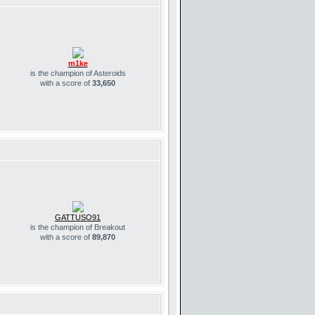
m1ke
is the champion of Asteroids
with a score of
33,650
GATTUSO91
is the champion of Breakout
with a score of
89,870