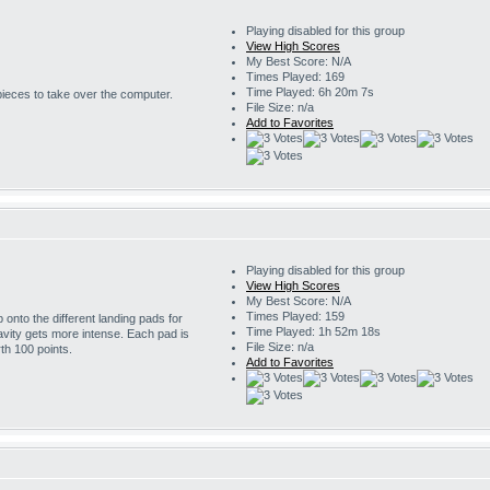
Playing disabled for this group
View High Scores
My Best Score: N/A
Times Played: 169
Time Played: 6h 20m 7s
 pieces to take over the computer.
File Size: n/a
Add to Favorites
Playing disabled for this group
View High Scores
My Best Score: N/A
Times Played: 159
onto the different landing pads for
Time Played: 1h 52m 18s
avity gets more intense. Each pad is
File Size: n/a
th 100 points.
Add to Favorites