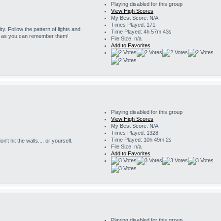
Playing disabled for this group
View High Scores
My Best Score: N/A
Times Played: 171
ity. Follow the pattern of lights and
Time Played: 4h 57m 43s
g as you can remember them!
File Size: n/a
Add to Favorites
Playing disabled for this group
View High Scores
My Best Score: N/A
Times Played: 1328
Time Played: 10h 49m 2s
't hit the walls.... or yourself.
File Size: n/a
Add to Favorites
Playing disabled for this group