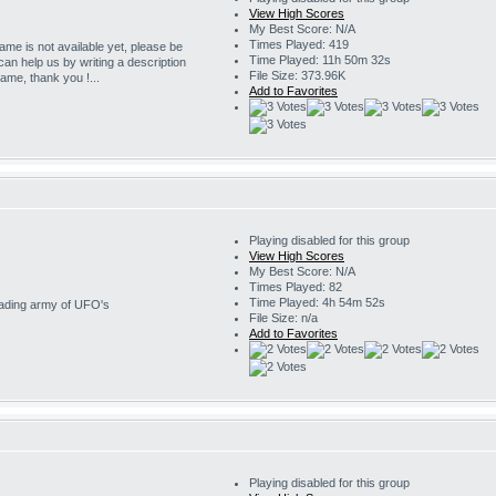
View High Scores
My Best Score: N/A
Times Played: 419
game is not available yet, please be
Time Played: 11h 50m 32s
 can help us by writing a description
File Size: 373.96K
game, thank you !...
Add to Favorites
Playing disabled for this group
View High Scores
My Best Score: N/A
Times Played: 82
Time Played: 4h 54m 52s
nvading army of UFO's
File Size: n/a
Add to Favorites
Playing disabled for this group