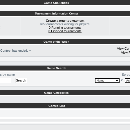
Game Challenges
Tournament Information Center
Create a new tournament
No
tournaments waiting for players
!
0
Running tournaments
0
Finished tournaments
Game of the Week
View Cur
Contest has ended. --
View 
Game Search
s by name
Sort 
in
Game Categories
Games List