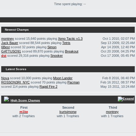
Time spent playing: --
Newest Champs
montney
scored 15,640 points playing
Xeno Tactic v1.3
Oct 1 2010, 02:07 PM
Jack Bauer
scored 88,544 points playing
Tetris
Sep 13 2009, 02:25 AM
6Best
scored 32 points playing
Simon
Apr 14 2009, 12:40 PM
GATTUSO91
scored 89,870 points playing
Breakout
Oct 20 2008, 04:25 PM
dst
scored 29,316 points playing
Snooker
Oct 17 2008, 05:45 PM
Latest Scores
Nova
scored 10,000 points playing
Moon Lander
Feb 8 2016, 06:40 PM
ROSSON3RI_NYC
scored 70 points playing
Pacman
Feb 16 2012, 08:37 PM
scored 114 points playing
Rapid Fire 2
May 15 2011, 10:24 AM
High Score Champs
First
Second
Third
m1ke
kurtsimonw
montney
with 2 Trophies
with 1 Trophies
with 1 Trophies