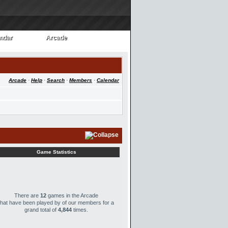
ndar
Arcade
ndar
Arcade
Arcade
·
Help
·
Search
·
Members
·
Calendar
Game Statistics
There are
12
games in the Arcade
that have been played by
of our members for a
grand total of
4,844
times.