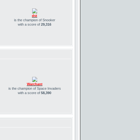
dst
is the champion of Snooker
with a score of
29,316
Warchant
is the champion of Space Invaders
with a score of
58,390