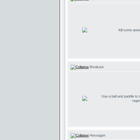
Kill some aste
Breakout
Use a ball and paddle to
regen
Hexxagon