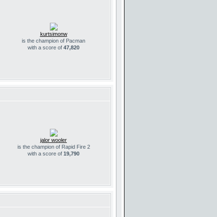
kurtsimonw
is the champion of Pacman
with a score of
47,820
jalor wooler
is the champion of Rapid Fire 2
with a score of
19,790