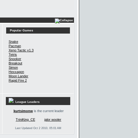
Popular Games
Snake
Pacman
Xeno Tactic v1.3
Tetris
Snooker
Breakout
Simon
Hexxagon
Moon Lander
Rapid Fire 2
League Leaders
kurtsimonw
is the current leader
TriniKing_CE
jalor wooler
Last Updated Oct 2 2010, 05:01 AM