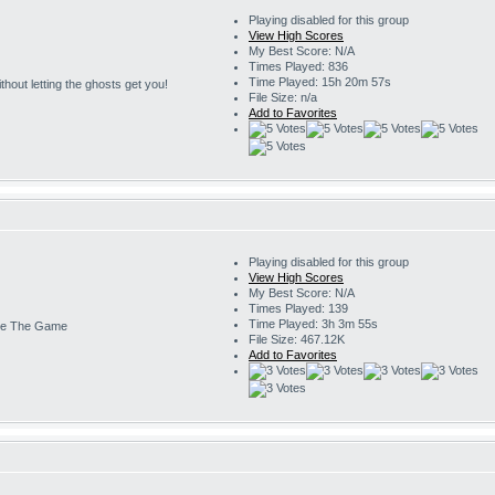
Playing disabled for this group
View High Scores
My Best Score: N/A
Times Played: 836
Time Played: 15h 20m 57s
 without letting the ghosts get you!
File Size: n/a
Add to Favorites
Playing disabled for this group
View High Scores
My Best Score: N/A
Times Played: 139
Time Played: 3h 3m 55s
e The Game
File Size: 467.12K
Add to Favorites