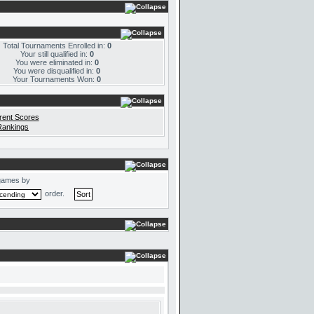
Total Tournaments Enrolled in:
0
Your still qualified in:
0
You were eliminated in:
0
You were disqualified in:
0
Your Tournaments Won:
0
rent Scores
Rankings
games by
order.