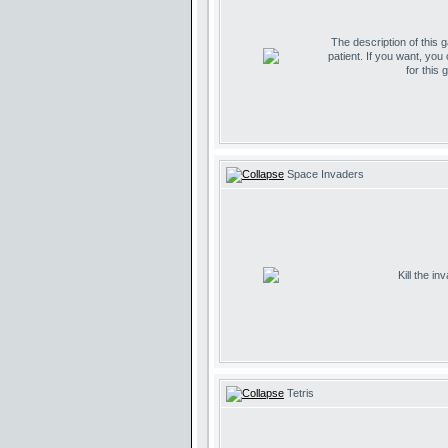
The description of this 
patient. If you want, you
for this 
Space Invaders
Kill the i
Tetris