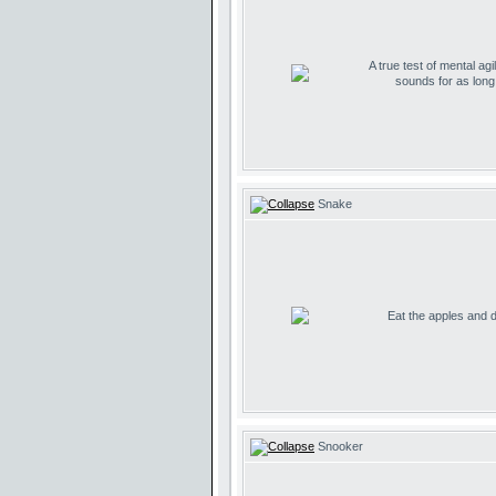
A true test of mental agil
sounds for as lon
Snake
Eat the apples and don
Snooker