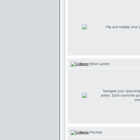
Flip and multiply your
Moon Lander
Navigate your spaceship 
points. Each round the gr
wor
Pacman