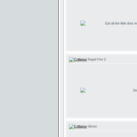
Eat all the little dots
Rapid Fire 2
Se
Simon