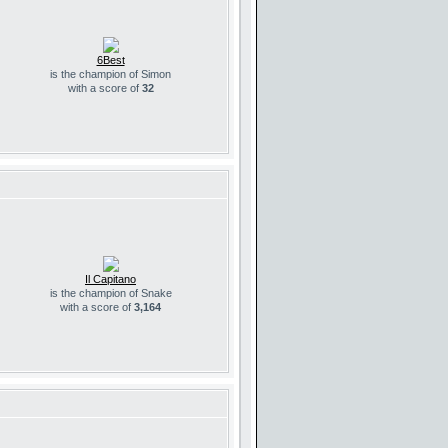
6Best
is the champion of Simon
with a score of
32
Il Capitano
is the champion of Snake
with a score of
3,164