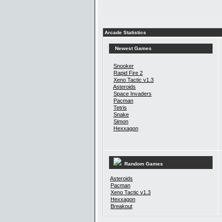
Arcade Statistics
Newest Games
Snooker
Rapid Fire 2
Xeno Tactic v1.3
Asteroids
Space Invaders
Pacman
Tetris
Snake
Simon
Hexxagon
Random Games
Asteroids
Pacman
Xeno Tactic v1.3
Hexxagon
Breakout