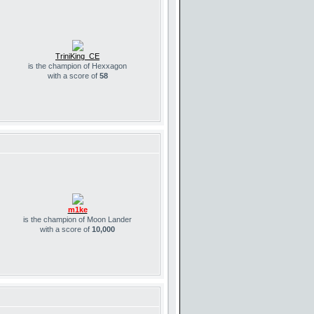
TriniKing_CE
is the champion of Hexxagon
with a score of
58
m1ke
is the champion of Moon Lander
with a score of
10,000