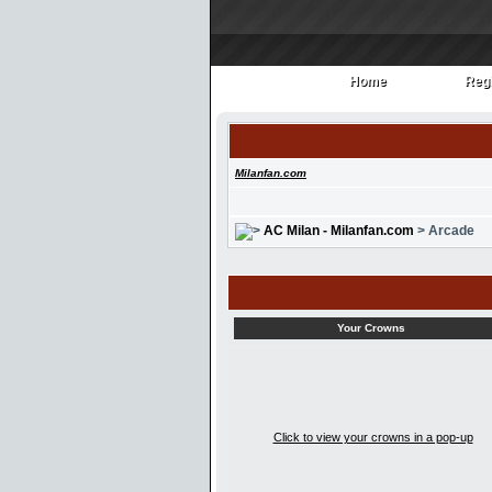
Home
Regi
Home
Regi
Milanfan.com
AC Milan - Milanfan.com
> Arcade
Your Crowns
Click to view your crowns in a pop-up