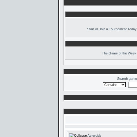
Start or Join a Tournament Today
The
Game of the Week 
Search game
Asteroids