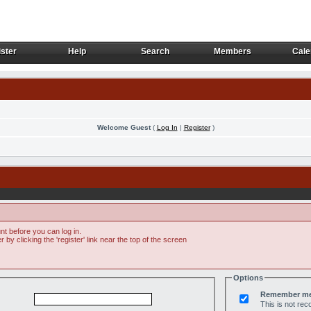
ster
Help
Search
Members
Cale
ster
Help
Search
Members
Cale
Welcome Guest
(
Log In
|
Register
)
t before you can log in.
by clicking the 'register' link near the top of the screen
Options
Remember m
This is not r