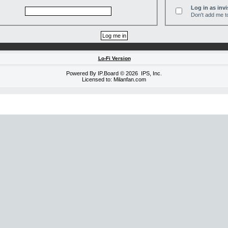
Log in as invi
Don't add me to
Lo-Fi Version
Powered By
IP.Board
© 2026
IPS, Inc
.
Licensed to: Milanfan.com