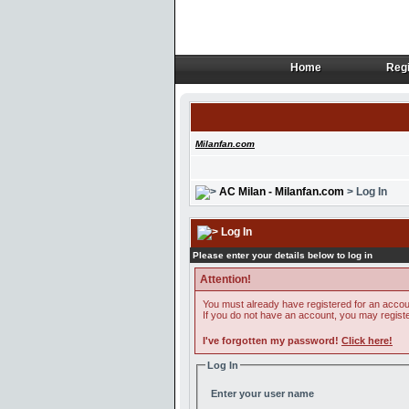
Home
Regi
Home
Regi
Milanfan.com
AC Milan - Milanfan.com
> Log In
Log In
Please enter your details below to log in
Attention!
You must already have registered for an accoun
If you do not have an account, you may register 
I've forgotten my password!
Click here!
Log In
Enter your user name