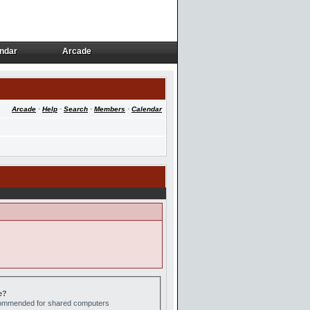
ndar
Arcade
ndar
Arcade
Arcade
·
Help
·
Search
·
Members
·
Calendar
e?
ecommended for shared computers