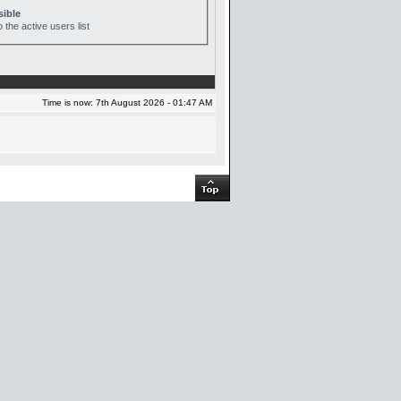
sible
 the active users list
Time is now: 7th August 2026 - 01:47 AM