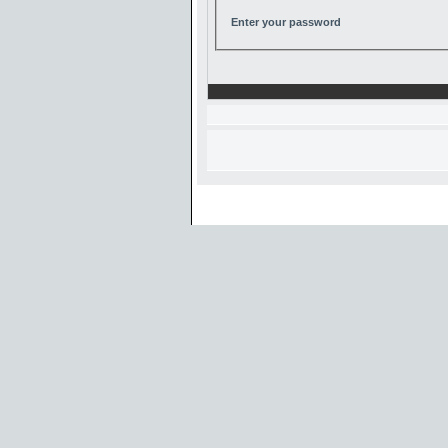
Enter your password