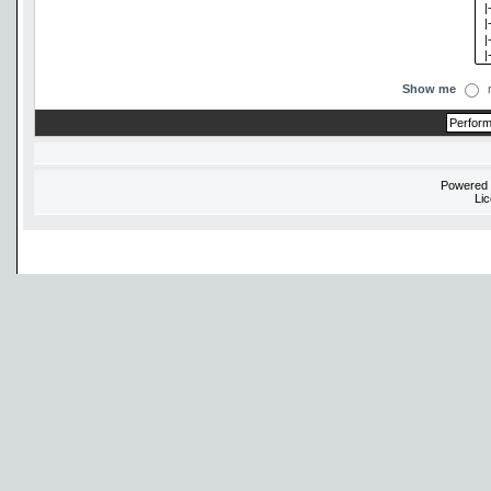
Show me
Powered
Li