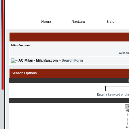
Home
Register
Help
Home
Register
Help
Milanfan.com
Welcom
AC Milan - Milanfan.com
> Search Form
Search Options
Enter a keyword or phr