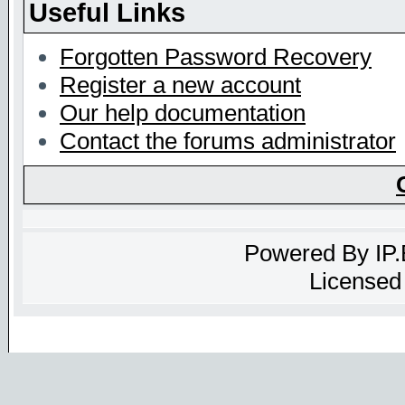
Useful Links
Forgotten Password Recovery
Register a new account
Our help documentation
Contact the forums administrator
Powered By
IP
Licensed