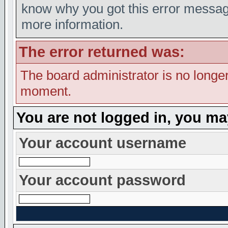
know why you got this error message,
more information.
The error returned was:
The board administrator is no longer
moment.
You are not logged in, you ma
Your account username
Your account password