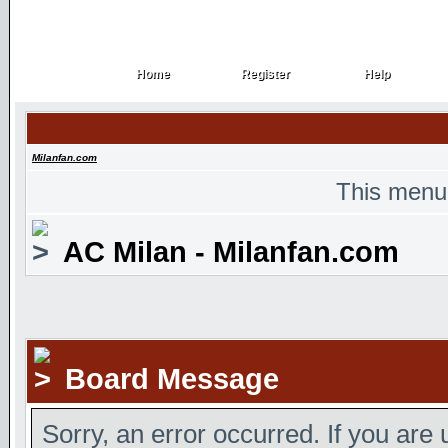
Home
Register
Help
Home
Register
Help
Milanfan.com
This menu
AC Milan - Milanfan.com
Board Message
Sorry, an error occurred. If you are