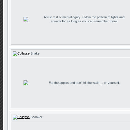
A true test of mental agility. Follow the pattern of lights and
sounds for as long as you can remember them!
Snake
Eat the apples and don't hit the walls.... or yourself.
Snooker