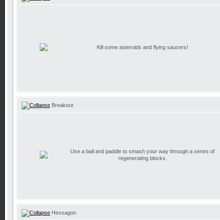
Kill some asteroids and flying saucers!
Breakout
Use a ball and paddle to smash your way through a series of
regenerating blocks.
Hexxagon