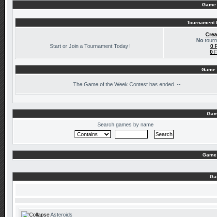
Game 
Tournament I
Crea
No
tourn
Start or Join a Tournament Today!
0
R
0
F
Game 
The
Game of the Week Contest has ended. --
Gam
Search games by name
Game 
Ga
Asteroids