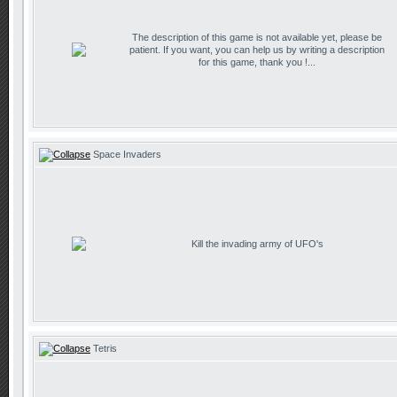
The description of this game is not available yet, please be
patient. If you want, you can help us by writing a description
for this game, thank you !...
Space Invaders
Kill the invading army of UFO's
Tetris