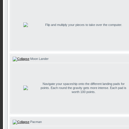
Flip and multiply your pieces to take over the computer.
Moon Lander
Navigate your spaceship onto the different landing pads for
points. Each round the gravity gets more intense. Each pad is
worth 100 points.
Pacman