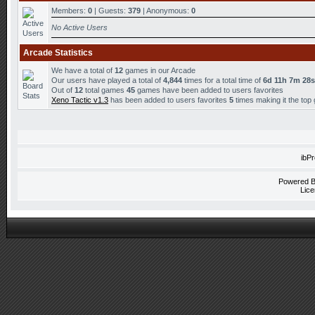
Members:
0
| Guests:
379
| Anonymous:
0
No Active Users
Arcade Statistics
We have a total of
12
games in our Arcade
Our users have played a total of
4,844
times for a total time of
6d 11h 7m 28s
Out of
12
total games
45
games have been added to users favorites
Xeno Tactic v1.3
has been added to users favorites
5
times making it the top
ibP
Powered 
Lice