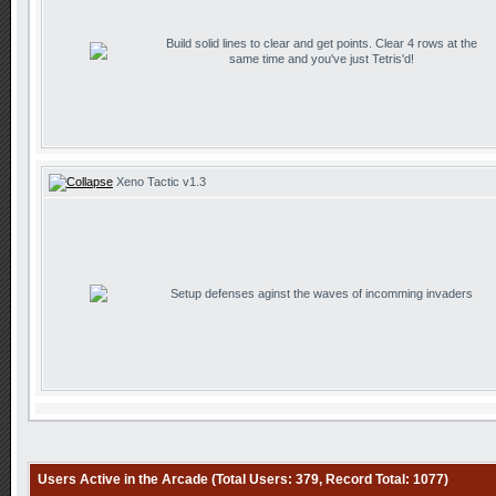
Build solid lines to clear and get points. Clear 4 rows at the
same time and you've just Tetris'd!
Xeno Tactic v1.3
Setup defenses aginst the waves of incomming invaders
Users Active in the Arcade (Total Users: 379, Record Total: 1077)