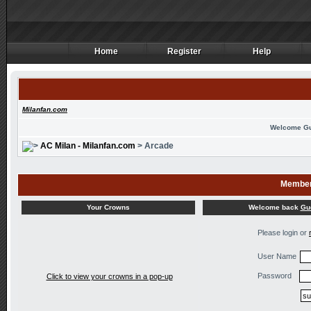
Home
Register
Help
Home
Register
Help
Milanfan.com
Welcome G
AC Milan - Milanfan.com
> Arcade
Member
Welcome back
Gu
Your Crowns
Please login or
User Name
Password
Click to view your crowns in a pop-up