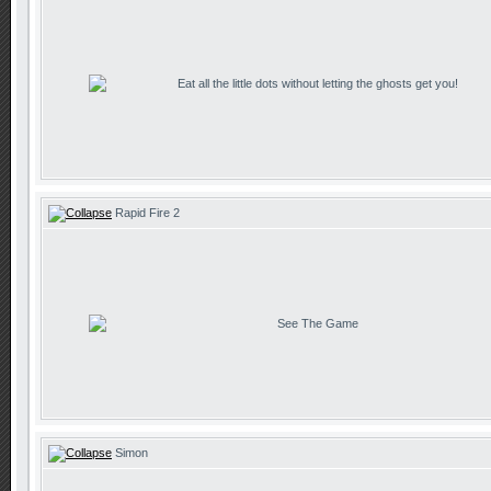
Eat all the little dots without letting the ghosts get you!
Rapid Fire 2
See The Game
Simon