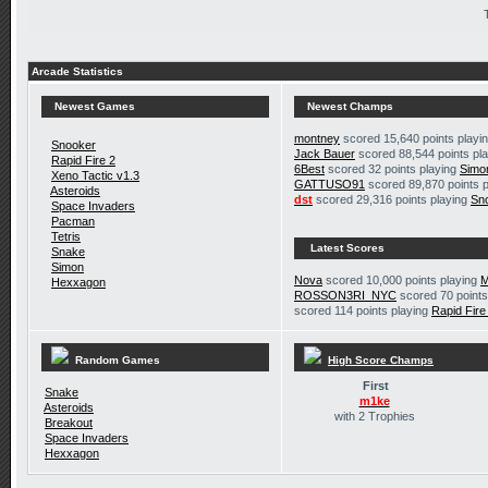
Arcade Statistics
Newest Games
Newest Champs
montney
scored 15,640 points playi
Snooker
Jack Bauer
scored 88,544 points pl
Rapid Fire 2
6Best
scored 32 points playing
Simo
Xeno Tactic v1.3
GATTUSO91
scored 89,870 points 
Asteroids
dst
scored 29,316 points playing
Sn
Space Invaders
Pacman
Tetris
Latest Scores
Snake
Simon
Nova
scored 10,000 points playing
M
Hexxagon
ROSSON3RI_NYC
scored 70 points
scored 114 points playing
Rapid Fire
Random Games
High Score Champs
First
Snake
m1ke
Asteroids
with 2 Trophies
Breakout
Space Invaders
Hexxagon