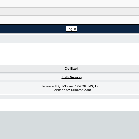
Go Back
Lo-Fi Version
Powered By
IP.Board
© 2026
IPS, Inc
.
Licensed to: Milanfan.com