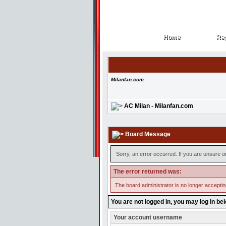
Home
Reg
Home
Reg
Milanfan.com
AC Milan - Milanfan.com
Board Message
Sorry, an error occurred. If you are unsure o
The error returned was:
The board administrator is no longer accepti
You are not logged in, you may log in be
Your account username