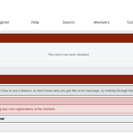
ister
Help
Search
Members
Cal
ister
Help
Search
Members
Cal
This menu has been disabled
n how to use a feature, or don't know why you got this error message, try looking through the 
ng any new registrations at the moment.
low