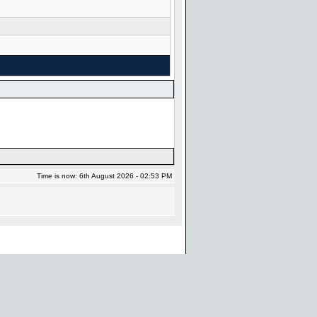
Time is now: 6th August 2026 - 02:53 PM