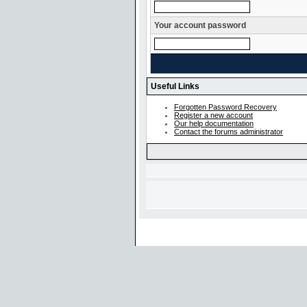
Your account password
Useful Links
Forgotten Password Recovery
Register a new account
Our help documentation
Contact the forums administrator