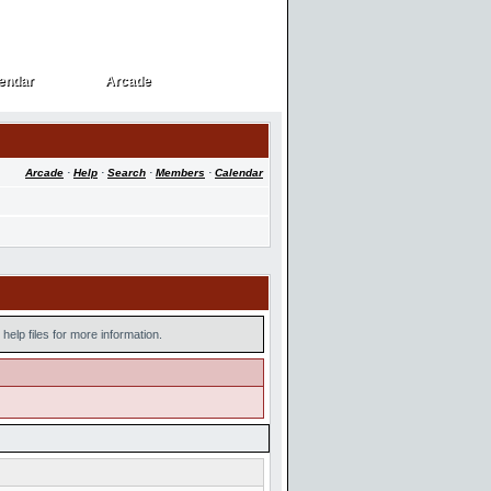
endar
Arcade
endar
Arcade
Arcade
·
Help
·
Search
·
Members
·
Calendar
help files for more information.