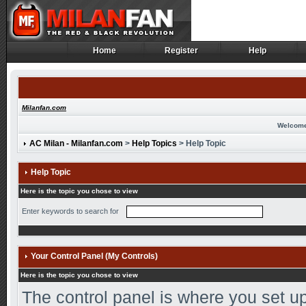
Home
Register
Help
Home
Register
Help
Milanfan.com
Welcome
AC Milan - Milanfan.com
>
Help Topics
> Help Topic
Help Topic
Here is the topic you chose to view
Enter keywords to search for
Your Control Panel (My Controls)
Here is the topic you chose to view
The control panel is where you set up