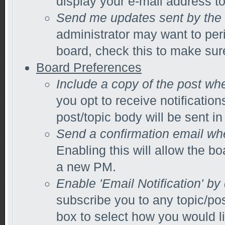
display your e-mail address t
Send me updates sent by the 
administrator may want to per
board, check this to make sur
Board Preferences
Include a copy of the post wh
you opt to receive notification
post/topic body will be sent in 
Send a confirmation email wh
Enabling this will allow the 
a new PM.
Enable 'Email Notification' by
subscribe you to any topic/po
box to select how you would li