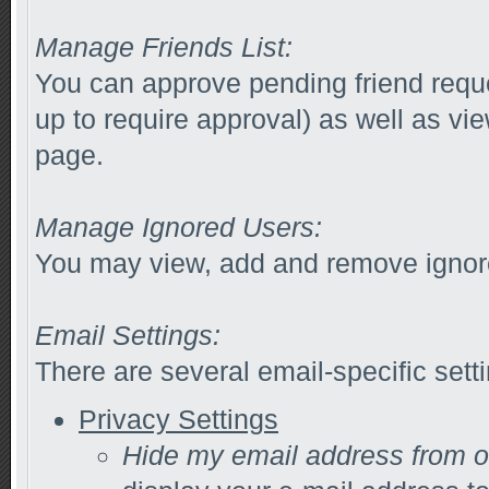
Manage Friends List:
You can approve pending friend reques
up to require approval) as well as vi
page.
Manage Ignored Users:
You may view, add and remove ignore
Email Settings:
There are several email-specific sett
Privacy Settings
Hide my email address from 