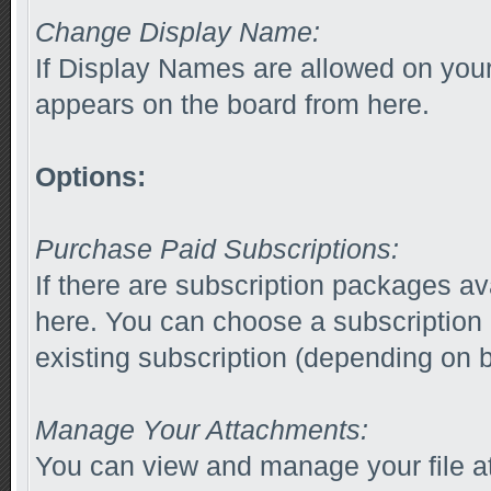
Change Display Name:
If Display Names are allowed on yo
appears on the board from here.
Options:
Purchase Paid Subscriptions:
If there are subscription packages av
here. You can choose a subscription
existing subscription (depending on b
Manage Your Attachments:
You can view and manage your file a