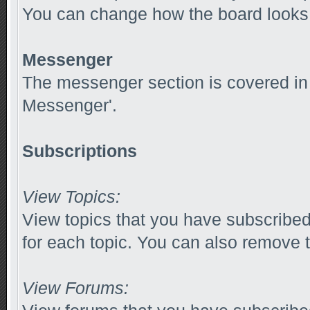
You can change how the board looks 
Messenger
The messenger section is covered in t
Messenger'.
Subscriptions
View Topics:
View topics that you have subscribed
for each topic. You can also remove t
View Forums: