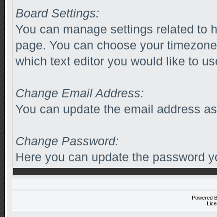
Board Settings:
You can manage settings related to h
page. You can choose your timezone 
which text editor you would like to us
Change Email Address:
You can update the email address as
Change Password:
Here you can update the password you
Powered 
Lice