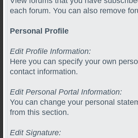
View forums that you have subscribed
each forum. You can also remove for
Personal Profile
Edit Profile Information:
Here you can specify your own person
contact information.
Edit Personal Portal Information:
You can change your personal stateme
from this section.
Edit Signature: