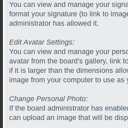
You can view and manage your signa
format your signature (to link to imag
administrator has allowed it.
Edit Avatar Settings:
You can view and manage your perso
avatar from the board's gallery, link 
if it is larger than the dimensions al
image from your computer to use as y
Change Personal Photo:
If the board administrator has enabl
can upload an image that will be disp