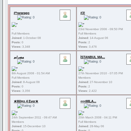
#*rararago
#3!
--
23rd November 2006 - 09:50 PM
Full Members
Full Members
Joined:
1-October 08
Joined:
14-August 06
Posts:
0
Posts:
2
Views:
3,348
Views:
3,476
مصرايم
İSTANBUL MA...
8th August 2008 - 01:54 AM
27th November 2010 - 07:05 PM
Full Members
Members
Joined:
8-August 08
Joined:
27-November 10
Posts:
0
Posts:
2
Views:
3,356
Views:
2,422
★Mil♥n 4 Ever★
<<<MILA...
24th September 2011 - 09:47 AM
20th March 2008 - 04:11 PM
Members
Full Members
Joined:
15-December 10
Joined:
28-May 06
Posts:
0
Posts:
0