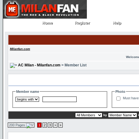
Home
Register
Help
Home
Register
Help
Milanfan.com
Welcome
AC Milan - Milanfan.com
> Member List
Search and Filter Options
Member name
Photo
Must have 
by
200 Pages
1
2
3
>
»
Member List