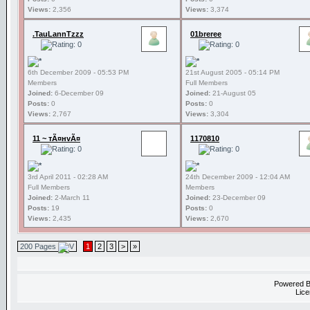
Views:
2,356
Views:
3,374
.TauLannTzzz
01breree
6th December 2009 - 05:53 PM
21st August 2005 - 05:14 PM
Members
Full Members
Joined:
6-December 09
Joined:
21-August 05
Posts:
0
Posts:
0
Views:
2,767
Views:
3,304
11 ~ тÃ¤нvÃ¤
1170810
3rd April 2011 - 02:28 AM
24th December 2009 - 12:04 AM
Full Members
Members
Joined:
2-March 11
Joined:
23-December 09
Posts:
19
Posts:
0
Views:
2,435
Views:
2,670
200 Pages
1
2
3
>
»
Powered 
Lice