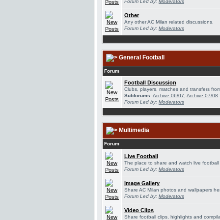
Forum Led by:
Moderators
Other
Any other AC Milan related discussions.
Forum Led by:
Moderators
General Football
Forum
Football Discussion
Clubs, players, matches and transfers from
Subforums:
Archive 06/07
,
Archive 07/08
Forum Led by:
Moderators
Multimedia
Forum
Live Football
The place to share and watch live football
Forum Led by:
Moderators
Image Gallery
Share AC Milan photos and wallpapers he
Forum Led by:
Moderators
Video Clips
Share football clips, highlights and compil