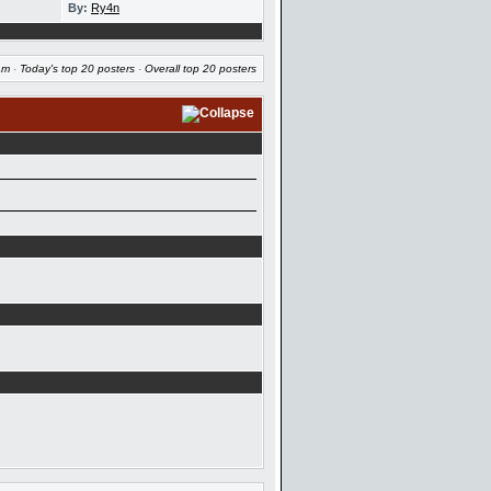
By:
Ry4n
am
·
Today's top 20 posters
·
Overall top 20 posters