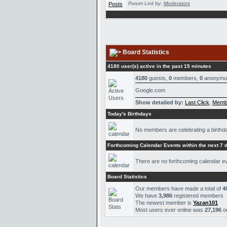
Forum Led by:
Moderators
Board Statistics
4180 user(s) active in the past 15 minutes
4180
guests,
0
members,
0
anonymo
Google.com
Show detailed by:
Last Click
,
Memb
Today's Birthdays
No members are celebrating a birthd
Forthcoming Calendar Events within the next 7 
There are no forthcoming calendar e
Board Statistics
Our members have made a total of
4
We have
3,986
registered members
The newest member is
Yazan101
Most users ever online was
27,196
o