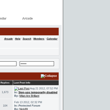
ndar
Arcade
ndar
Arcade
Arcade
·
Help
·
Search
·
Members
·
Calendar
Replies
Last Post Info
Aug 21 2012, 07:52 PM
1,673
In:
Sign-ups temporarily disabled
By:
Milan Are Brilliant
Feb 13 2012, 02:32 PM
104
In:
Protected Forum
By:
Nick89