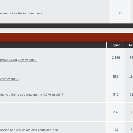
0
s are not visible to other users.
Topics
Re
2,166
36
rchive 07/08
,
Archive 08/09
581
11
,
Archive 08/09
346
59
ld you like to see wearing the AC Milan shirt?
232
30
167
3
cussion and results are also contained here.