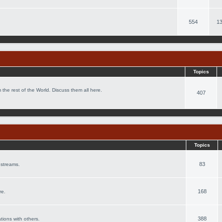
554
13
Topics
 the rest of the World. Discuss them all here.
407
Topics
83
 streams.
168
re.
388
ations with others.