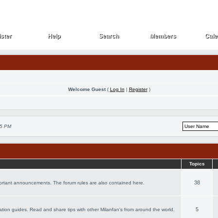
ster
Help
Search
Members
Cale
ster
Help
Search
Members
Cale
Welcome Guest
(
Log In
|
Register
)
25 PM
Topics
38
portant announcements. The forum rules are also contained here.
5
acation guides. Read and share tips with other Milanfan's from around the world.