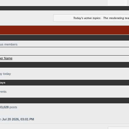
Today's active topics
·
The moderating te
us members
er Name
ay today
days
vents
03,028
posts
n
Jul 20 2026, 03:01 PM