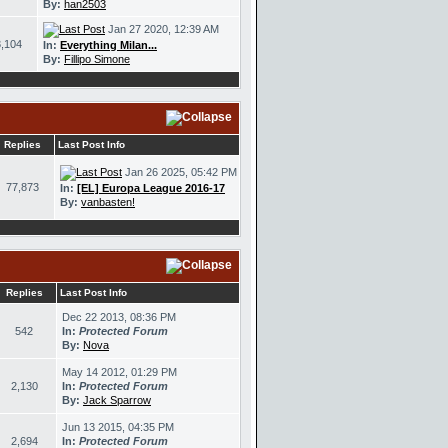
By:
han2503
Jan 27 2020, 12:39 AM
,104
In:
Everything Milan...
By:
Fillipo Simone
Replies
Last Post Info
Jan 26 2025, 05:42 PM
77,873
In:
[EL] Europa League 2016-17
By:
vanbasten!
Replies
Last Post Info
Dec 22 2013, 08:36 PM
542
In:
Protected Forum
By:
Nova
May 14 2012, 01:29 PM
2,130
In:
Protected Forum
By:
Jack Sparrow
Jun 13 2015, 04:35 PM
2,694
In:
Protected Forum