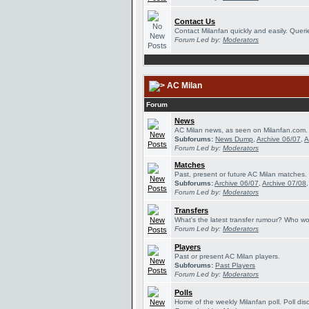
Contact Us
Contact Milanfan quickly and easily. Querie
Forum Led by:
Moderators
AC Milan
Forum
News
AC Milan news, as seen on Milanfan.com.
Subforums:
News Dump
,
Archive 06/07
,
A
Forum Led by:
Moderators
Matches
Past, present or future AC Milan matches.
Subforums:
Archive 06/07
,
Archive 07/08
Forum Led by:
Moderators
Transfers
What's the latest transfer rumour? Who wou
Forum Led by:
Moderators
Players
Past or present AC Milan players.
Subforums:
Past Players
Forum Led by:
Moderators
Polls
Home of the weekly Milanfan poll. Poll dis