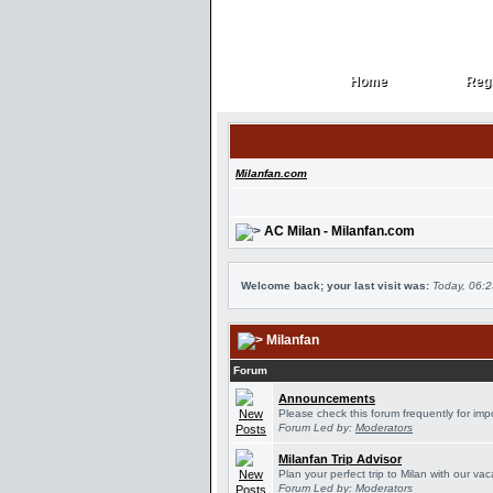
Home
Regi
Home
Regi
Milanfan.com
AC Milan - Milanfan.com
Welcome back; your last visit was:
Today, 06:
Milanfan
Forum
Announcements
Please check this forum frequently for im
Forum Led by:
Moderators
Milanfan Trip Advisor
Plan your perfect trip to Milan with our v
Forum Led by:
Moderators