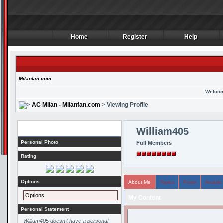
Home
Register
Help
Home
Register
Help
Milanfan.com
Welcom
AC Milan - Milanfan.com
> Viewing Profile
Profile
William405
Personal Photo
Full Members
Rating
Options
About Me
Topics
Posts
Arcade
Options
My Content
Personal Statement
William405 doesn't have a personal