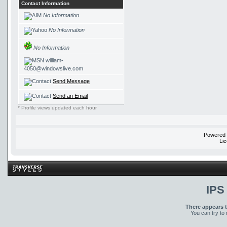
Contact Information
No Information
No Information
No Information
william-
4050@windowslive.com
Send Message
Send an Email
* Profile views updated each hour
Powered
Li
IPS
There appears t
You can try to 