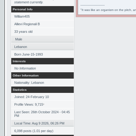
statement currently.
--------------------
Personal Info
"It was like an organism on the pitch, a
William405
Allievi Regionali B
33
years old
Male
Lebanon
Born
June-15-1993
Interests
No Information
Other Information
Nationality: Lebanon
Statistics
Joined: 24-February 10
Profile Views: 9,715
*
Last Seen: 26th October 2024 - 04:45
PM
Local Time: Aug 9 2026, 06:26 PM
6,098 posts (1.01 per day)