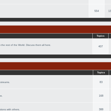
554
13
Topics
 the rest of the World. Discuss them all here.
407
Topics
83
 streams.
168
re.
388
ations with others.