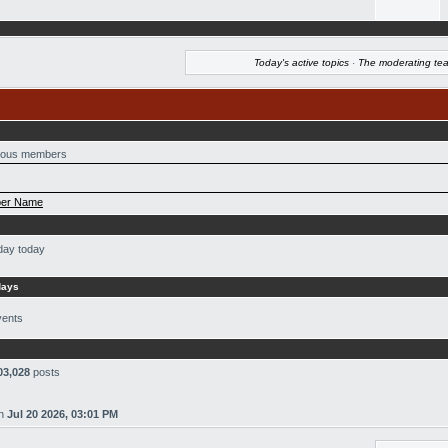
Today's active topics
·
The moderating te
ous members
er Name
day today
days
vents
03,028
posts
n
Jul 20 2026, 03:01 PM