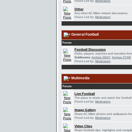
Forum Led by:
Moderators
Other
Any other AC Milan related discussions.
Forum Led by:
Moderators
General Football
Forum
Football Discussion
Clubs, players, matches and transfers from
Subforums:
Archive 06/07
,
Archive 07/08
Forum Led by:
Moderators
Multimedia
Forum
Live Football
The place to share and watch live football
Forum Led by:
Moderators
Image Gallery
Share AC Milan photos and wallpapers he
Forum Led by:
Moderators
Video Clips
Share football clips, highlights and compil