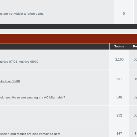
0
s are not visible to other users.
Topics
Re
2,166
36
rchive 07/08
,
Archive 08/09
581
11
,
Archive 08/09
346
59
ld you like to see wearing the AC Milan shirt?
232
30
167
3
cussion and results are also contained here.