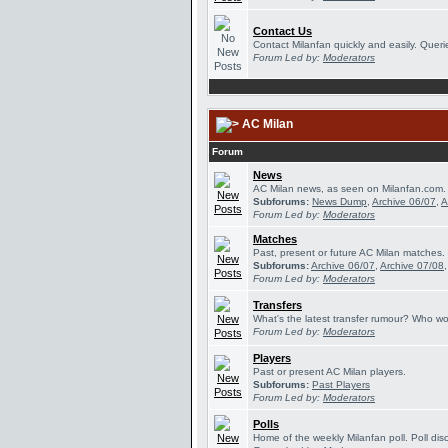
Contact Us
Contact Milanfan quickly and easily. Querie
Forum Led by:
Moderators
AC Milan
Forum
News
AC Milan news, as seen on Milanfan.com.
Subforums:
News Dump
,
Archive 06/07
,
A
Forum Led by:
Moderators
Matches
Past, present or future AC Milan matches.
Subforums:
Archive 06/07
,
Archive 07/08
Forum Led by:
Moderators
Transfers
What's the latest transfer rumour? Who wou
Forum Led by:
Moderators
Players
Past or present AC Milan players.
Subforums:
Past Players
Forum Led by:
Moderators
Polls
Home of the weekly Milanfan poll. Poll dis