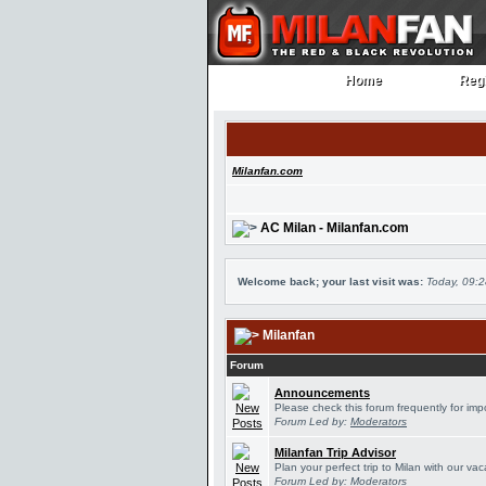
Home
Regi
Home
Regi
Milanfan.com
AC Milan - Milanfan.com
Welcome back; your last visit was:
Today, 09:
Milanfan
Forum
Announcements
Please check this forum frequently for im
Forum Led by:
Moderators
Milanfan Trip Advisor
Plan your perfect trip to Milan with our v
Forum Led by:
Moderators