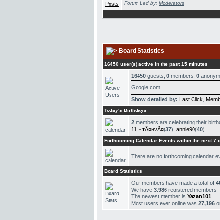
Forum Led by:
Moderators
Board Statistics
16450 user(s) active in the past 15 minutes
16450
guests,
0
members,
0
anonym
Google.com
Show detailed by:
Last Click
,
Memb
Today's Birthdays
2
members are celebrating their birth
11 ~ тÃ¤нvÃ¤
(
37
),
annie90
(
40
)
Forthcoming Calendar Events within the next 7 
There are no forthcoming calendar e
Board Statistics
Our members have made a total of
4
We have
3,986
registered members
The newest member is
Yazan101
Most users ever online was
27,196
o