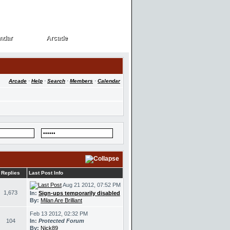
ndar
Arcade
ndar
Arcade
Arcade
·
Help
·
Search
·
Members
·
Calendar
Replies
Last Post Info
Aug 21 2012, 07:52 PM
1,673
In:
Sign-ups temporarily disabled
By:
Milan Are Brilliant
Feb 13 2012, 02:32 PM
104
In:
Protected Forum
By:
Nick89