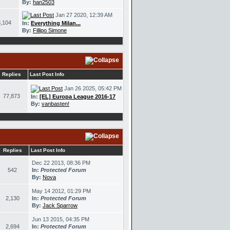
By:
han2503
Jan 27 2020, 12:39 AM
,104
In:
Everything Milan...
By:
Fillipo Simone
Replies
Last Post Info
Jan 26 2025, 05:42 PM
77,873
In:
[EL] Europa League 2016-17
By:
vanbasten!
Replies
Last Post Info
Dec 22 2013, 08:36 PM
542
In:
Protected Forum
By:
Nova
May 14 2012, 01:29 PM
2,130
In:
Protected Forum
By:
Jack Sparrow
Jun 13 2015, 04:35 PM
2,694
In:
Protected Forum