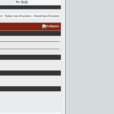
By:
Ry4n
am
·
Today's top 20 posters
·
Overall top 20 posters