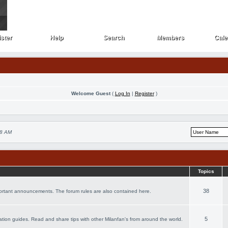
ster
Help
Search
Members
Cale
ster
Help
Search
Members
Cale
Welcome Guest
(
Log In
|
Register
)
28 AM
Topics
38
portant announcements. The forum rules are also contained here.
5
acation guides. Read and share tips with other Milanfan's from around the world.