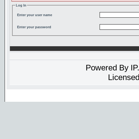
Log In
Enter your user name
Enter your password
Powered By
IP
Licensed