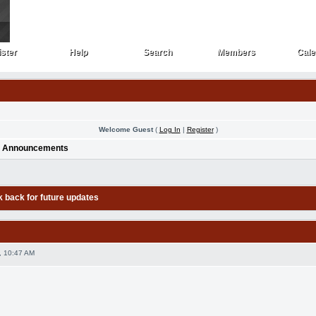
ster
Help
Search
Members
Cale
ster
Help
Search
Members
Cale
Welcome Guest
(
Log In
|
Register
)
>
Announcements
k back for future updates
, 10:47 AM