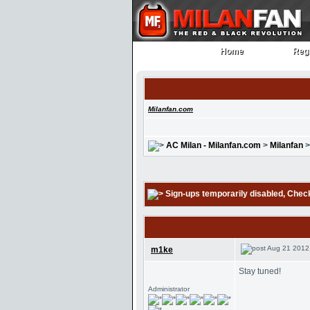
Home
Regi
Home
Regi
Milanfan.com
AC Milan - Milanfan.com
>
Milanfan
Sign-ups temporarily disabled
, Chec
Aug 21 2012
m1ke
Stay tuned!
Administrator