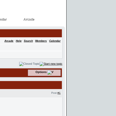
ndar
Arcade
ndar
Arcade
Arcade
·
Help
·
Search
·
Members
·
Calendar
Options
Post
#1