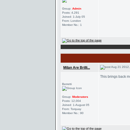
Group:
Admin
Posts: 4,291
Joined: 1-July 05
From: London
Member No.: 1
Aug 21 2012,
Milan Are Brilli...
This brings back m
Berretti
Group:
Moderators
Posts: 12,004
Joined: 1-August 05
From: Torquay
Member No.: 90