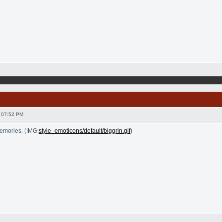
 07:52 PM
emories. (IMG:
style_emoticons/default/biggrin.gif
)