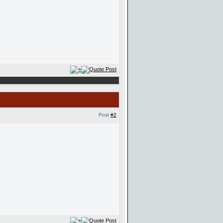
Post
#2