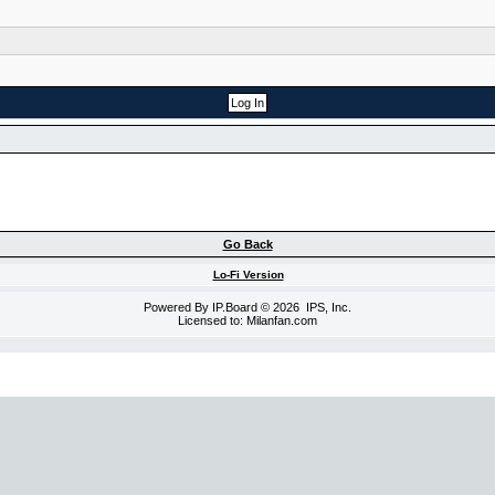
Go Back
Lo-Fi Version
Powered By
IP.Board
© 2026
IPS, Inc
.
Licensed to: Milanfan.com