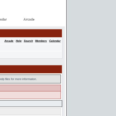
ndar
Arcade
ndar
Arcade
Arcade
·
Help
·
Search
·
Members
·
Calendar
lp files for more information.