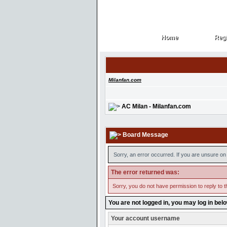
Home
Regi
Home
Regi
Milanfan.com
AC Milan - Milanfan.com
Board Message
Sorry, an error occurred. If you are unsure on 
The error returned was:
Sorry, you do not have permission to reply to t
You are not logged in, you may log in bel
Your account username