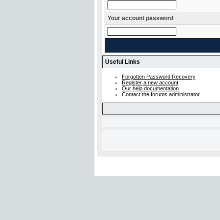
Your account password
Useful Links
Forgotten Password Recovery
Register a new account
Our help documentation
Contact the forums administrator