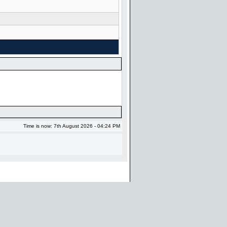
Time is now: 7th August 2026 - 04:24 PM