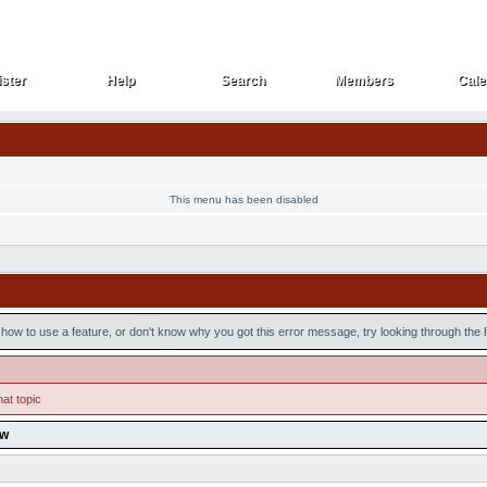
ster
Help
Search
Members
Cale
ster
Help
Search
Members
Cale
This menu has been disabled
how to use a feature, or don't know why you got this error message, try looking through the he
hat topic
ow