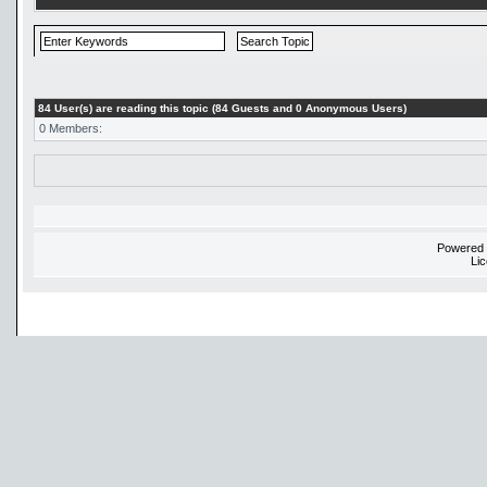
84 User(s) are reading this topic (84 Guests and 0 Anonymous Users)
0 Members:
Powered
Li