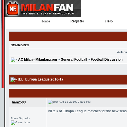
Home
Register
Help
Home
Register
Help
Milanfan.com
Welcom
AC Milan - Milanfan.com
>
General Football
>
Football Discussion
[EL] Europa League 2016-17
Aug 12 2016, 04:06 PM
han2503
All talk of Europa League matches for the new sea
Prima Squadra