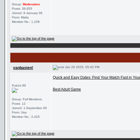
Group:
Moderators
Posts: 39,655
Joined: 6-January 06
From: Malta
Member No.: 1,109
Jan 26 2025, 05:42 PM
vanbasten!
Quick and Easy Dates: Find Your Match Fast in Your
Pulcini 99
Best Adult Game
Group: Full Members
Posts: 12
Joined: 1-September 06
From: Usa
Member No.: 2,425