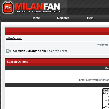
Home
Register
Help
Home
Register
Help
Milanfan.com
Welcome 
AC Milan - Milanfan.com
> Search Form
Search Options
Se
Enter a keyword or phras