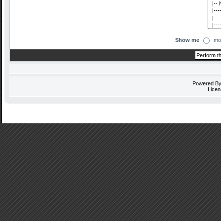
Show me
mo
Powered B
Licen