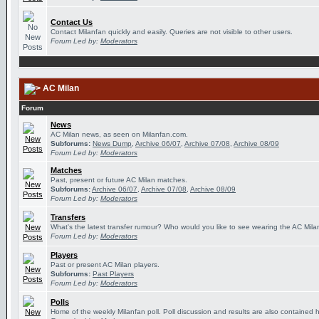
Contact Us
Contact Milanfan quickly and easily. Queries are not visible to other users.
Forum Led by:
Moderators
AC Milan
Forum
News
AC Milan news, as seen on Milanfan.com.
Subforums:
News Dump
,
Archive 06/07
,
Archive 07/08
,
Archive 08/09
Forum Led by:
Moderators
Matches
Past, present or future AC Milan matches.
Subforums:
Archive 06/07
,
Archive 07/08
,
Archive 08/09
Forum Led by:
Moderators
Transfers
What's the latest transfer rumour? Who would you like to see wearing the AC Milan
Forum Led by:
Moderators
Players
Past or present AC Milan players.
Subforums:
Past Players
Forum Led by:
Moderators
Polls
Home of the weekly Milanfan poll. Poll discussion and results are also contained 