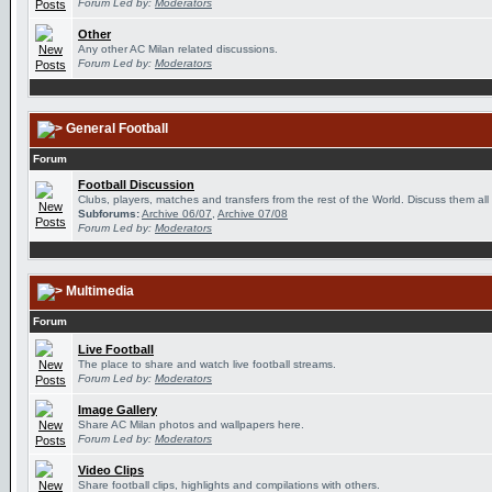
Forum Led by:
Moderators
Other
Any other AC Milan related discussions.
Forum Led by:
Moderators
General Football
Forum
Football Discussion
Clubs, players, matches and transfers from the rest of the World. Discuss them all
Subforums:
Archive 06/07
,
Archive 07/08
Forum Led by:
Moderators
Multimedia
Forum
Live Football
The place to share and watch live football streams.
Forum Led by:
Moderators
Image Gallery
Share AC Milan photos and wallpapers here.
Forum Led by:
Moderators
Video Clips
Share football clips, highlights and compilations with others.