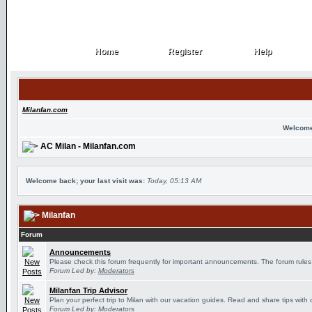
Home
Register
Help
Home
Register
Help
Milanfan.com
Welcome
AC Milan - Milanfan.com
Welcome back; your last visit was:
Today, 05:13 AM
Milanfan
Forum
Announcements
Please check this forum frequently for important announcements. The forum rules
Forum Led by:
Moderators
Milanfan Trip Advisor
Plan your perfect trip to Milan with our vacation guides. Read and share tips with 
Forum Led by:
Moderators