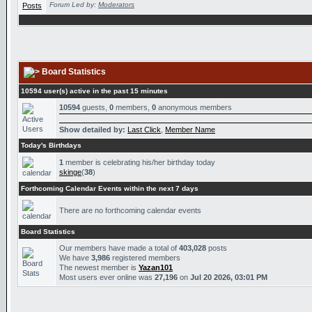
Forum Led by:
Moderators
Board Statistics
10594 user(s) active in the past 15 minutes
10594
guests,
0
members,
0
anonymous members
Show detailed by:
Last Click
,
Member Name
Today's Birthdays
1
member is celebrating his/her birthday today
skinge
(
38
)
Forthcoming Calendar Events within the next 7 days
There are no forthcoming calendar events
Board Statistics
Our members have made a total of
403,028
posts
We have
3,986
registered members
The newest member is
Yazan101
Most users ever online was
27,196
on
Jul 20 2026, 03:01 PM