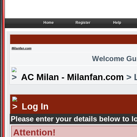
Home
Register
Help
Home
Register
Help
Milanfan.com
Welcome Gu
AC Milan - Milanfan.com
> 
Log In
Please enter your details below to l
Attention!