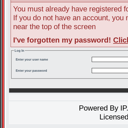
You must already have registered fo
If you do not have an account, you ma
near the top of the screen
I've forgotten my password!
Clic
Log In
Enter your user name
Enter your password
Powered By
IP
Licensed