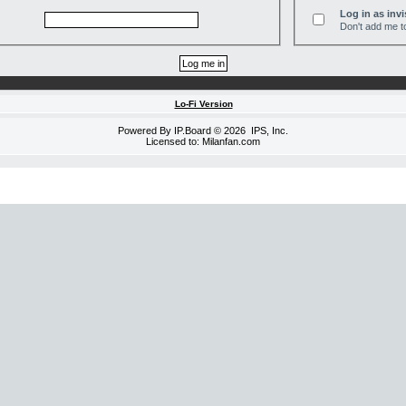
Log in as invi
Don't add me to
Lo-Fi Version
Powered By
IP.Board
© 2026
IPS, Inc
.
Licensed to: Milanfan.com