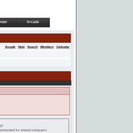
ndar
Arcade
ndar
Arcade
Arcade
·
Help
·
Search
·
Members
·
Calendar
e?
ecommended for shared computers