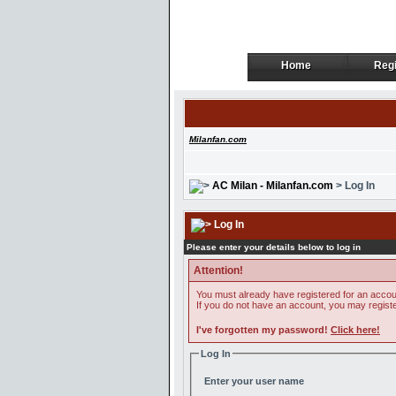
Home
Regi
Home
Regi
Milanfan.com
AC Milan - Milanfan.com
> Log In
Log In
Please enter your details below to log in
Attention!
You must already have registered for an accoun
If you do not have an account, you may register 
I've forgotten my password!
Click here!
Log In
Enter your user name