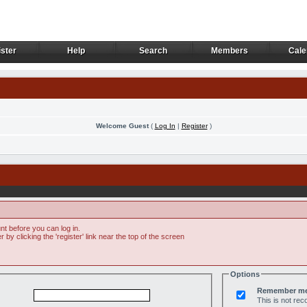
ster
Help
Search
Members
Cale
ster
Help
Search
Members
Cale
Welcome Guest
(
Log In
|
Register
)
t before you can log in.
by clicking the 'register' link near the top of the screen
Options
Remember m
This is not r