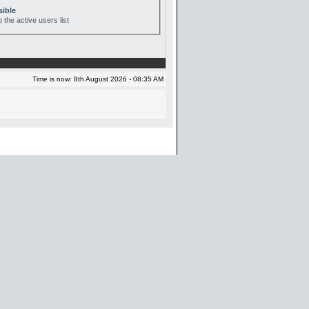
sible
 the active users list
Time is now: 8th August 2026 - 08:35 AM