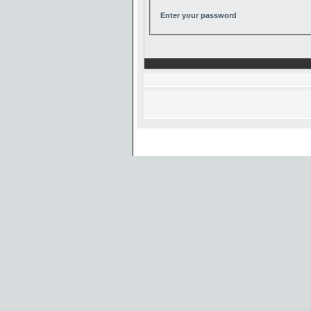
Enter your password