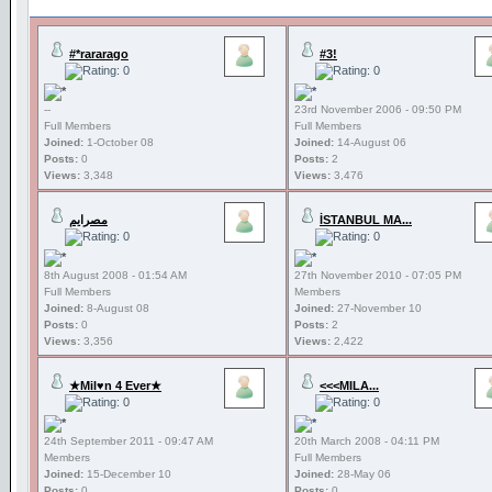
#*rararago
#3!
--
23rd November 2006 - 09:50 PM
Full Members
Full Members
Joined:
1-October 08
Joined:
14-August 06
Posts:
0
Posts:
2
Views:
3,348
Views:
3,476
مصرايم
İSTANBUL MA...
8th August 2008 - 01:54 AM
27th November 2010 - 07:05 PM
Full Members
Members
Joined:
8-August 08
Joined:
27-November 10
Posts:
0
Posts:
2
Views:
3,356
Views:
2,422
★Mil♥n 4 Ever★
<<<MILA...
24th September 2011 - 09:47 AM
20th March 2008 - 04:11 PM
Members
Full Members
Joined:
15-December 10
Joined:
28-May 06
Posts:
0
Posts:
0