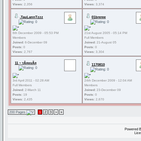
Views:
2,356
Views:
3,374
.TauLannTzzz
01breree
6th December 2009 - 05:53 PM
21st August 2005 - 05:14 PM
Members
Full Members
Joined:
6-December 09
Joined:
21-August 05
Posts:
0
Posts:
0
Views:
2,767
Views:
3,304
11 ~ тÃ¤нvÃ¤
1170810
3rd April 2011 - 02:28 AM
24th December 2009 - 12:04 AM
Full Members
Members
Joined:
2-March 11
Joined:
23-December 09
Posts:
19
Posts:
0
Views:
2,435
Views:
2,670
200 Pages
1
2
3
>
»
Powered 
Lice