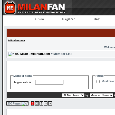
Home
Register
Help
Home
Register
Help
Milanfan.com
Welcome
AC Milan - Milanfan.com
> Member List
Search and Filter Options
Member name
Photo
Must have 
by
200 Pages
1
2
3
>
»
Member List