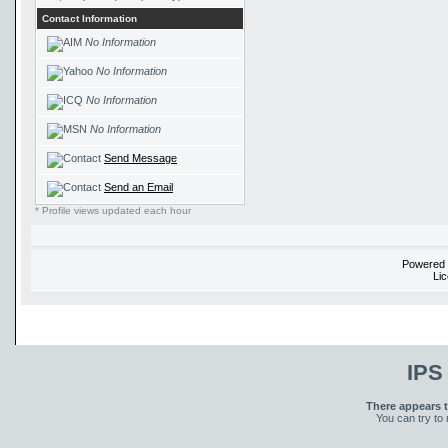
Contact Information
No Information
No Information
No Information
No Information
Send Message
Send an Email
* Profile views updated each hour
Powered
Li
IPS
There appears t
You can try to 