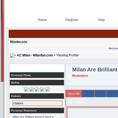
Home
Register
Help
Home
Register
Help
Milanfan.com
Welcom
AC Milan - Milanfan.com
> Viewing Profile
Profile
Milan Are Brilliant
Personal Photo
Moderators
Rating
About Me
Topics
Posts
Arcade
Options
My Content
Options
Personal Statement
Milan Are Brilliant doesn't have a