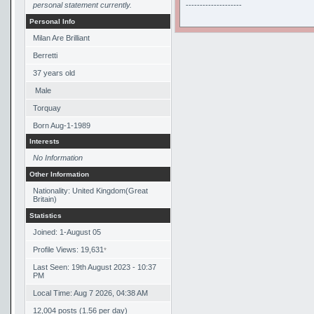
personal statement currently.
--------------------
Personal Info
Milan Are Brilliant
Berretti
37
years old
Male
Torquay
Born
Aug-1-1989
Interests
No Information
Other Information
Nationality: United Kingdom(Great
Britain)
Statistics
Joined: 1-August 05
Profile Views: 19,631
*
Last Seen: 19th August 2023 - 10:37
PM
Local Time: Aug 7 2026, 04:38 AM
12,004 posts (1.56 per day)