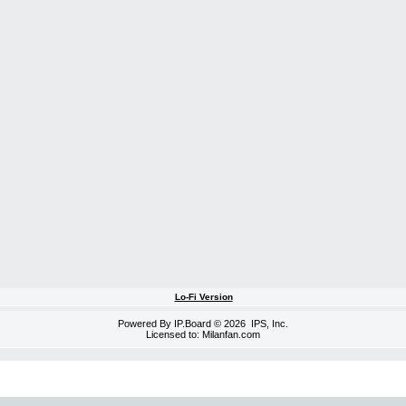
Lo-Fi Version
Powered By
IP.Board
© 2026
IPS, Inc
.
Licensed to: Milanfan.com