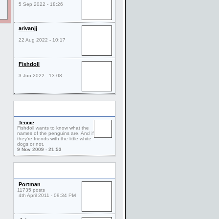
5 Sep 2022 - 18:26
arivanjj
22 Aug 2022 - 10:17
Fishdoll
3 Jun 2022 - 13:08
Comments
Tennie
Fishdoll wants to know what the
names of the penguins are. And if
they're friends with the little white
dogs or not.
9 Nov 2009 - 21:53
Friends
Portman
11735 posts
4th April 2011 - 09:34 PM