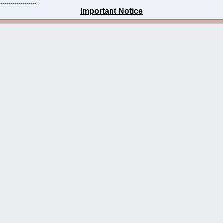
-------------------
Important Notice