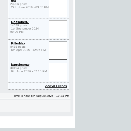
dst
23206 posts
29th June 2016 - 03:55 PM
Rossoneri7
14039 posts
1st September 2024 -
09:00 PM
KillerMax
8465 posts
6th April 2015 - 12:05 PM
kurtsimonw
30194 posts
9th June 2026 - 07:13 PM
View All Friends
Time is now: 6th August 2026 - 10:24 PM