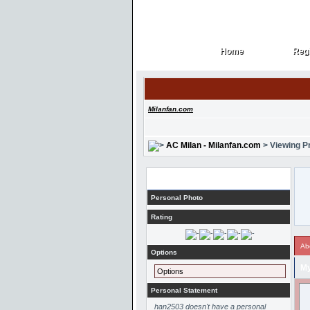
Home
Regi
Home
Regi
Milanfan.com
AC Milan - Milanfan.com
> Viewing Pr
Profile
Personal Photo
Rating
Ab
Options
My
Options
Personal Statement
han2503 doesn't have a personal