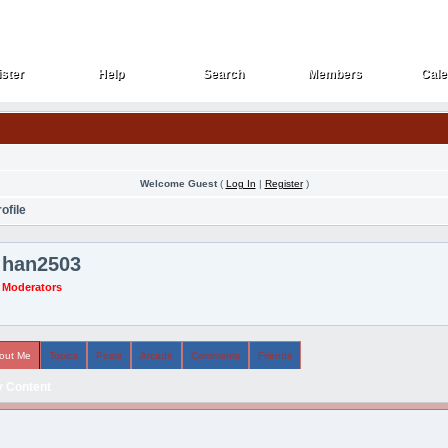
ster
Help
Search
Members
Cale
ster
Help
Search
Members
Cale
Welcome Guest
(
Log In
|
Register
)
ofile
han2503
Moderators
out Me
Topics
Posts
Arcade
Comments
Friends
 Content