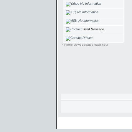
No Information
No Information
No Information
Send Message
Private
* Profile views updated each hour