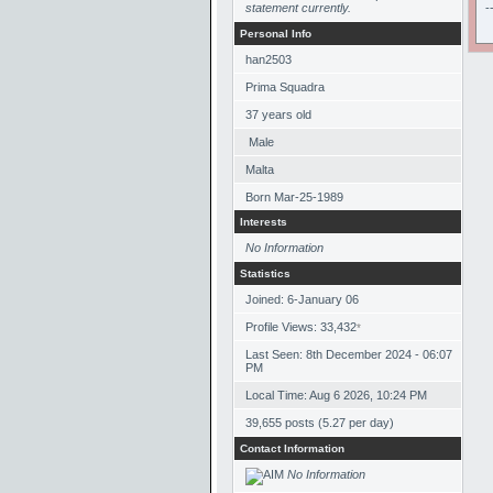
statement currently.
-
Personal Info
han2503
Prima Squadra
37
years old
Male
Malta
Born
Mar-25-1989
Interests
No Information
Statistics
Joined: 6-January 06
Profile Views: 33,432
*
Last Seen: 8th December 2024 - 06:07
PM
Local Time: Aug 6 2026, 10:24 PM
39,655 posts (5.27 per day)
Contact Information
No Information