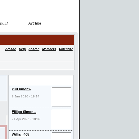
ndar
Arcade
ndar
Arcade
Arcade
·
Help
·
Search
·
Members
·
Calendar
Last Visitors
kurtsimonw
9 Jun 2026 - 19:14
Fillipo Simon...
21 Apr 2025 - 18:39
William405