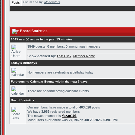
Forum Led by:
Moderators
Board Statistics
9549 user(s) active in the past 15 minutes
9549
guests,
0
members,
0
anonymous members
Show detailed by:
Last Click
,
Member Name
Today's Birthdays
No members are celebrating a birthday today
Forthcoming Calendar Events within the next 7 days
There are no forthcoming calendar events
Board Statistics
Our members have made a total of
403,028
posts
We have
3,986
registered members
The newest member is
Yazan101
Most users ever online was
27,196
on
Jul 20 2026, 03:01 PM