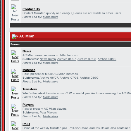
Contact Us
Contact Milanfan quickly and easily. Queries are not visible to other users.
Forum Led by:
Moderators
AC Milan
Forum
News
AC Milan news, as seen on Milanfan.com.
Subforums:
News Dump
,
Archive 06/07
,
Archive 07/08
,
Archive 08/09
Forum Led by:
Moderators
Matches
Past, present or future AC Milan matches.
Subforums:
Archive 06/07
,
Archive 07/08
,
Archive 08/09
Forum Led by:
Moderators
Transfers
What's the latest transfer rumour? Who would you like to see wearing the AC Mila
Forum Led by:
Moderators
Players
Past or present AC Milan players.
Subforums:
Past Players
Forum Led by:
Moderators
Polls
Home of the weekly Milanfan poll. Poll discussion and results are also contained