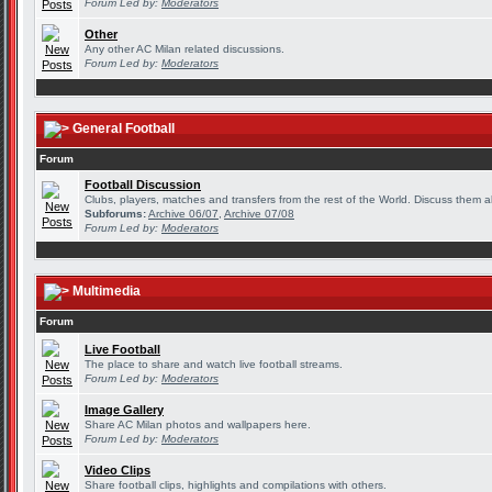
Forum Led by:
Moderators
Other
Any other AC Milan related discussions.
Forum Led by:
Moderators
General Football
Forum
Football Discussion
Clubs, players, matches and transfers from the rest of the World. Discuss them al
Subforums:
Archive 06/07
,
Archive 07/08
Forum Led by:
Moderators
Multimedia
Forum
Live Football
The place to share and watch live football streams.
Forum Led by:
Moderators
Image Gallery
Share AC Milan photos and wallpapers here.
Forum Led by:
Moderators
Video Clips
Share football clips, highlights and compilations with others.