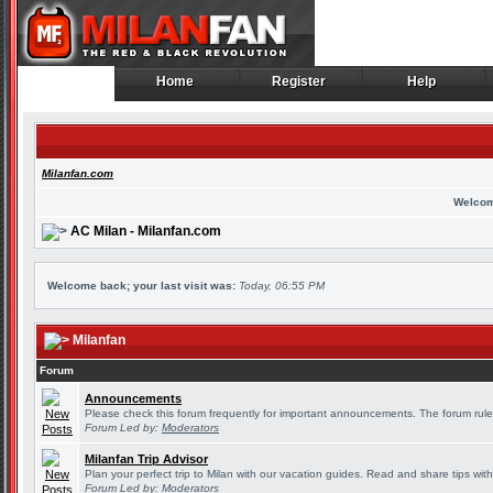
Home
Register
Help
Home
Register
Help
Milanfan.com
Welcom
AC Milan - Milanfan.com
Welcome back; your last visit was:
Today, 06:55 PM
Milanfan
Forum
Announcements
Please check this forum frequently for important announcements. The forum rule
Forum Led by:
Moderators
Milanfan Trip Advisor
Plan your perfect trip to Milan with our vacation guides. Read and share tips wit
Forum Led by:
Moderators