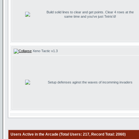
Build solid lines to clear and get points. Clear 4 rows at the
same time and you've just Tetris'd!
Xeno Tactic v1.3
Setup defenses aginst the waves of incomming invaders
Users Active in the Arcade (Total Users: 217, Record Total: 2060)