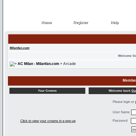
Home
Register
Help
Home
Register
Help
Milanfan.com
Welcome G
AC Milan - Milanfan.com
> Arcade
Member
Welcome back
Gu
Your Crowns
Please login or
User Name
Password
Click to view your crowns in a pop-up