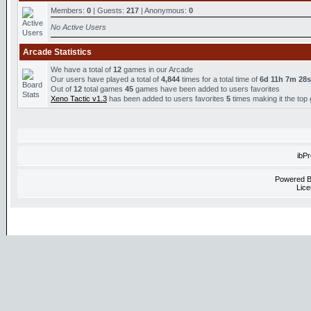
Members:
0
| Guests:
217
| Anonymous:
0
No Active Users
Arcade Statistics
We have a total of
12
games in our Arcade
Our users have played a total of
4,844
times for a total time of
6d 11h 7m 28s
Out of
12
total games
45
games have been added to users favorites
Xeno Tactic v1.3
has been added to users favorites
5
times making it the top
ibP
Powered 
Lice