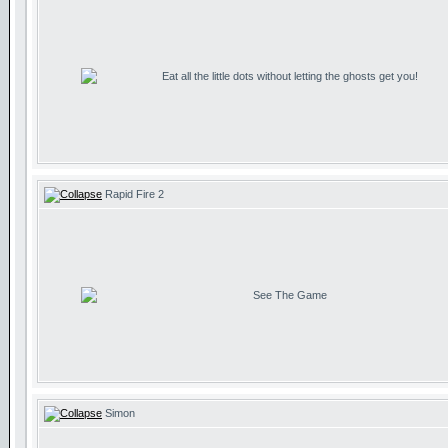
Eat all the little dots without letting the ghosts get you!
Rapid Fire 2
See The Game
Simon