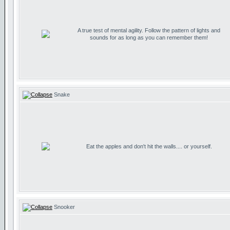
A true test of mental agility. Follow the pattern of lights and
sounds for as long as you can remember them!
Snake
Eat the apples and don't hit the walls.... or yourself.
Snooker