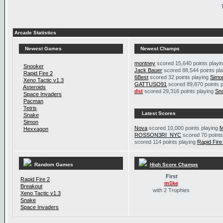
Arcade Statistics
Newest Games
Newest Champs
montney
scored 15,640 points playi
Snooker
Jack Bauer
scored 88,544 points pl
Rapid Fire 2
6Best
scored 32 points playing
Simo
Xeno Tactic v1.3
GATTUSO91
scored 89,870 points 
Asteroids
dst
scored 29,316 points playing
Sn
Space Invaders
Pacman
Tetris
Latest Scores
Snake
Simon
Nova
scored 10,000 points playing
M
Hexxagon
ROSSON3RI_NYC
scored 70 points
scored 114 points playing
Rapid Fire
Random Games
High Score Champs
First
Rapid Fire 2
m1ke
Breakout
with 2 Trophies
Xeno Tactic v1.3
Snake
Space Invaders