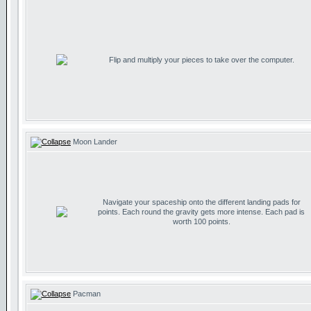
Flip and multiply your pieces to take over the computer.
Moon Lander
Navigate your spaceship onto the different landing pads for
points. Each round the gravity gets more intense. Each pad is
worth 100 points.
Pacman