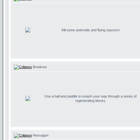
Kill some asteroids and flying saucers!
Breakout
Use a ball and paddle to smash your way through a series of
regenerating blocks.
Hexxagon