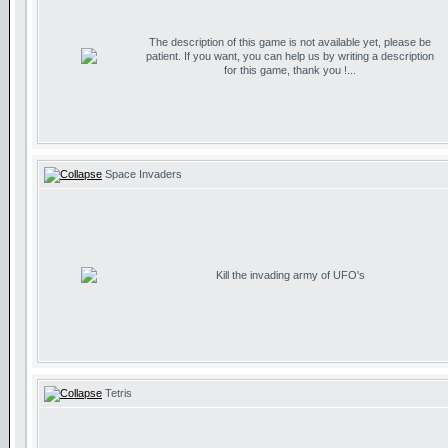
The description of this game is not available yet, please be
patient. If you want, you can help us by writing a description
for this game, thank you !...
Space Invaders
Kill the invading army of UFO's
Tetris