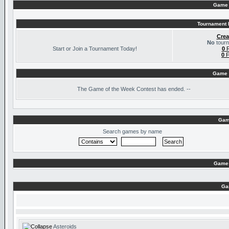
Game 
Tournament I
Crea
No
tourn
Start or Join a Tournament Today!
0
R
0
F
Game 
The
Game of the Week Contest has ended. --
Gam
Search games by name
Game 
Ga
Asteroids