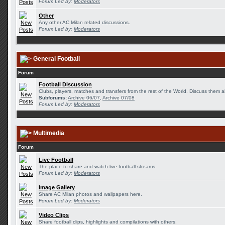
Forum Led by:
Moderators
Other
Any other AC Milan related discussions.
Forum Led by:
Moderators
General Football
Forum
Football Discussion
Clubs, players, matches and transfers from the rest of the World. Discuss them al
Subforums:
Archive 06/07
,
Archive 07/08
Forum Led by:
Moderators
Multimedia
Forum
Live Football
The place to share and watch live football streams.
Forum Led by:
Moderators
Image Gallery
Share AC Milan photos and wallpapers here.
Forum Led by:
Moderators
Video Clips
Share football clips, highlights and compilations with others.