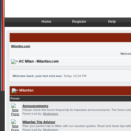
Home
Register
Help
Home
Register
Help
Milanfan.com
Welcom
AC Milan - Milanfan.com
Welcome back; your last visit was:
Today, 10:24 PM
Milanfan
Forum
Announcements
Please check this forum frequently for important announcements. The forum rule
Forum Led by:
Moderators
Milanfan Trip Advisor
Plan your perfect trip to Milan with our vacation guides. Read and share tips wit
Forum Led by:
Moderators