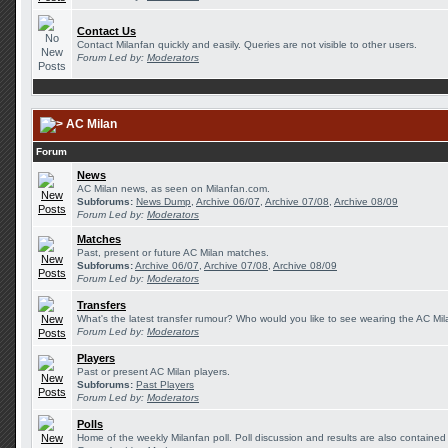
Contact Us
Contact Milanfan quickly and easily. Queries are not visible to other users.
Forum Led by:
Moderators
AC Milan
Forum
News
AC Milan news, as seen on Milanfan.com.
Subforums:
News Dump
,
Archive 06/07
,
Archive 07/08
,
Archive 08/09
Forum Led by:
Moderators
Matches
Past, present or future AC Milan matches.
Subforums:
Archive 06/07
,
Archive 07/08
,
Archive 08/09
Forum Led by:
Moderators
Transfers
What's the latest transfer rumour? Who would you like to see wearing the AC Mila
Forum Led by:
Moderators
Players
Past or present AC Milan players.
Subforums:
Past Players
Forum Led by:
Moderators
Polls
Home of the weekly Milanfan poll. Poll discussion and results are also contained