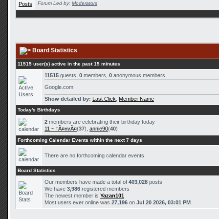
Forum Led by:
Moderators
Board Statistics
11515 user(s) active in the past 15 minutes
11515
guests,
0
members,
0
anonymous members
Google.com
Show detailed by:
Last Click
,
Member Name
Today's Birthdays
2
members are celebrating their birthday today
11 ~ тÃ¤нvÃ¤
(
37
),
annie90
(
40
)
Forthcoming Calendar Events within the next 7 days
There are no forthcoming calendar events
Board Statistics
Our members have made a total of
403,028
posts
We have
3,986
registered members
The newest member is
Yazan101
Most users ever online was
27,196
on
Jul 20 2026, 03:01 PM