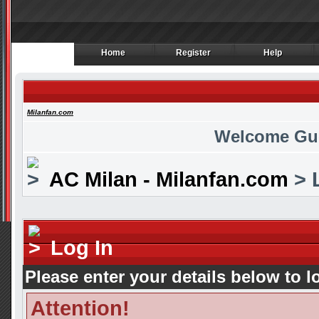
Home
Register
Help
Home
Register
Help
Milanfan.com
Welcome Gu
AC Milan - Milanfan.com
> 
Log In
Please enter your details below to l
Attention!