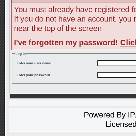
You must already have registered fo
If you do not have an account, you ma
near the top of the screen
I've forgotten my password!
Clic
Log In
Enter your user name
Enter your password
Powered By
IP
Licensed