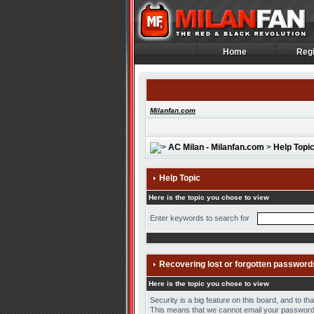
Home
Regi
Home
Regi
Milanfan.com
AC Milan - Milanfan.com
>
Help Topi
Help Topic
Here is the topic you chose to view
Enter keywords to search for
Recovering lost or forgotten password
Here is the topic you chose to view
Security is a big feature on this board, and to t
This means that we cannot email your password 