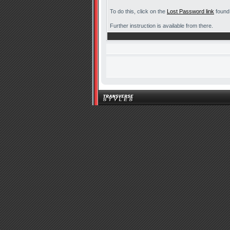
To do this, click on the
Lost Password link
found 
Further instruction is available from there.