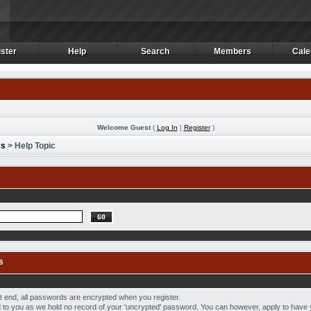
ster
Help
Search
Members
Cale
ster
Help
Search
Members
Cale
Welcome Guest
(
Log In
|
Register
)
cs
> Help Topic
s
hat end, all passwords are encrypted when you register.
to you as we hold no record of your 'uncrypted' password. You can however, apply to have