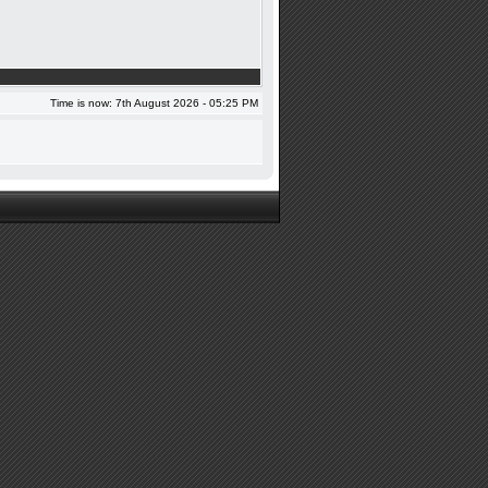
Time is now: 7th August 2026 - 05:25 PM