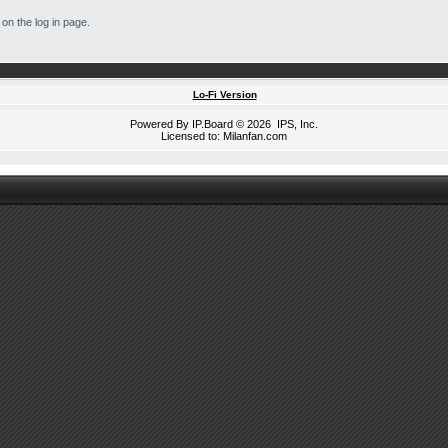
on the log in page.
Lo-Fi Version
Powered By
IP.Board
© 2026
IPS, Inc
.
Licensed to: Milanfan.com