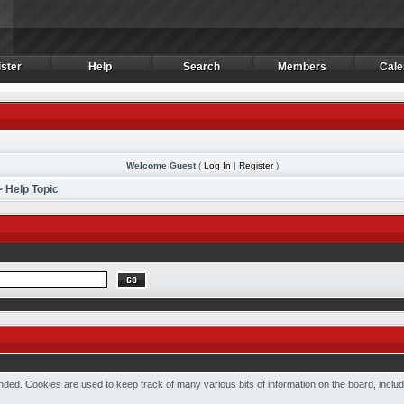
ster
Help
Search
Members
Cale
ster
Help
Search
Members
Cale
Welcome Guest
(
Log In
|
Register
)
 Help Topic
ded. Cookies are used to keep track of many various bits of information on the board, includ