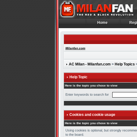
Home
Regi
Home
Regi
Milanfan.com
AC Milan - Milanfan.com
>
Help Topics
>
Help Topic
Here is the topic you chose to view
Enter keywords to search for
Cookies and cookie usage
Here is the topic you chose to view
Using cookies is optional, but strongly recommen
to the board.