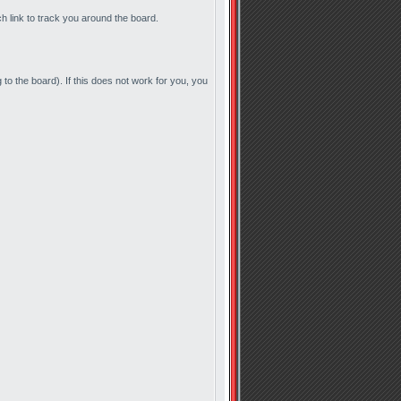
ch link to track you around the board.
to the board). If this does not work for you, you