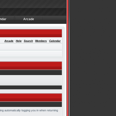
ndar
Arcade
ndar
Arcade
Arcade
·
Help
·
Search
·
Members
·
Calendar
ing automatically logging you in when returning