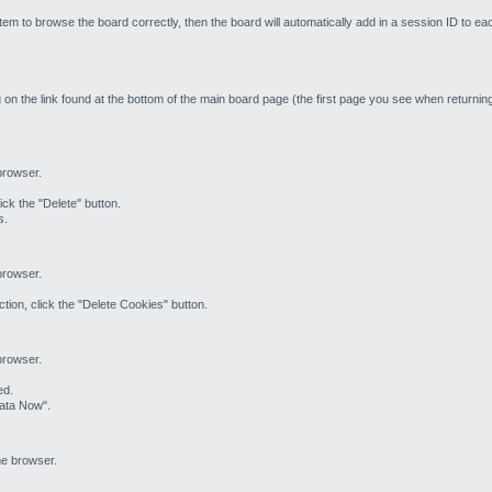
em to browse the board correctly, then the board will automatically add in a session ID to ea
 on the link found at the bottom of the main board page (the first page you see when returning 
 browser.
ick the "Delete" button.
s.
 browser.
tion, click the "Delete Cookies" button.
 browser.
ed.
Data Now".
he browser.