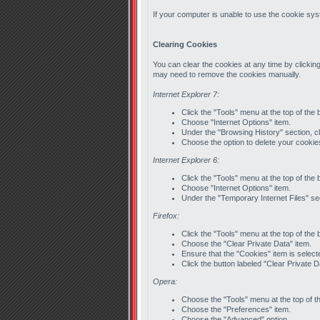
If your computer is unable to use the cookie syst
Clearing Cookies
You can clear the cookies at any time by clicking
may need to remove the cookies manually.
Internet Explorer 7:
Click the "Tools" menu at the top of the
Choose "Internet Options" item.
Under the "Browsing History" section, cl
Choose the option to delete your cookie
Internet Explorer 6:
Click the "Tools" menu at the top of the
Choose "Internet Options" item.
Under the "Temporary Internet Files" sec
Firefox:
Click the "Tools" menu at the top of the
Choose the "Clear Private Data" item.
Ensure that the "Cookies" item is select
Click the button labeled "Clear Private 
Opera:
Choose the "Tools" menu at the top of t
Choose the "Preferences" item.
Choose the "Advanced" option.