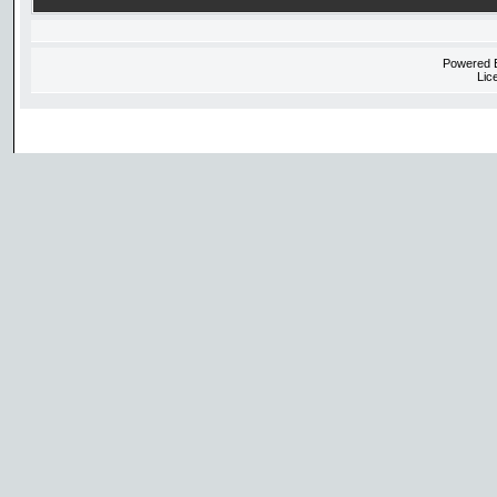
Powered
Lic