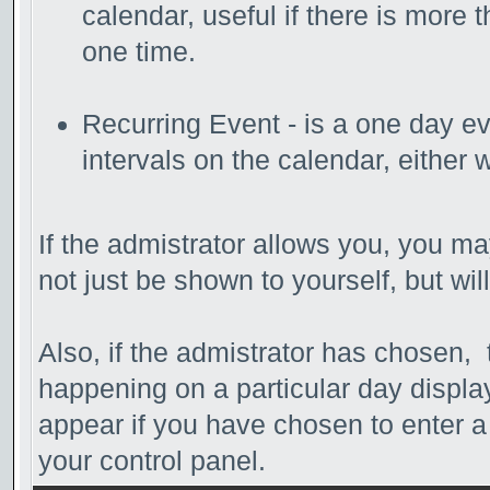
calendar, useful if there is more
one time.
Recurring Event - is a one day ev
intervals on the calendar, either 
If the admistrator allows you, you may
not just be shown to yourself, but wi
Also, if the admistrator has chosen, th
happening on a particular day display
appear if you have chosen to enter a d
your control panel.