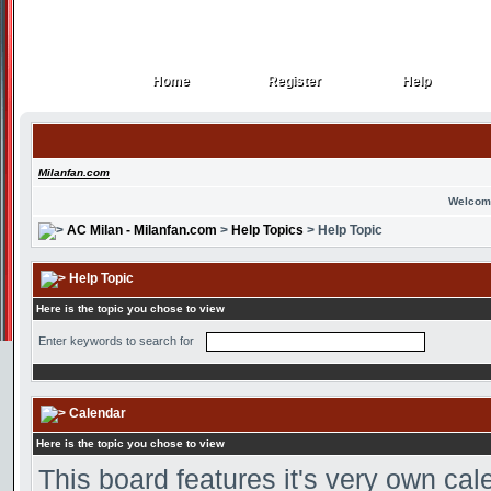
Home
Register
Help
Home
Register
Help
Milanfan.com
Welcom
AC Milan - Milanfan.com
>
Help Topics
> Help Topic
Help Topic
Here is the topic you chose to view
Enter keywords to search for
Calendar
Here is the topic you chose to view
This board features it's very own ca