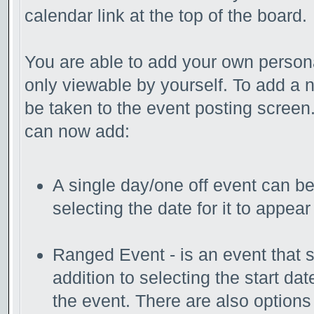
calendar link at the top of the board.
You are able to add your own persona
only viewable by yourself. To add a 
be taken to the event posting screen.
can now add:
A single day/one off event can be 
selecting the date for it to appear
Ranged Event - is an event that s
addition to selecting the start da
the event. There are also options