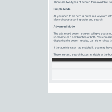
There are two types of search form available, 
Simple Mode
All you need to do here is enter in a keyword int
Mac) choose a sorting order and search.
Advanced Mode
The advanced search screen, will give you a muc
username or a combination of both. You can also
displaying the search results, can either show the 
If the administrator has enabled it, you may hav
There are also search boxes available at the botto