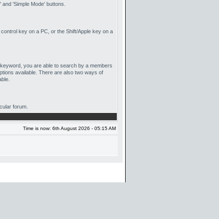
 and 'Simple Mode' buttons.
 control key on a PC, or the Shift/Apple key on a
by keyword, you are able to search by a members
ptions available. There are also two ways of
able.
icular forum.
Time is now: 6th August 2026 - 05:15 AM