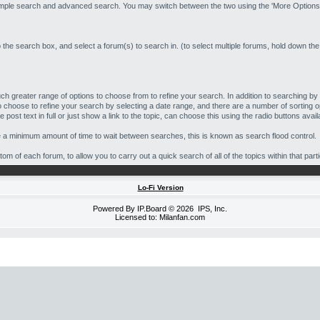
simple search and advanced search. You may switch between the two using the 'More Options'
o the search box, and select a forum(s) to search in. (to select multiple forums, hold down the
h greater range of options to choose from to refine your search. In addition to searching 
 choose to refine your search by selecting a date range, and there are a number of sorting o
post text in full or just show a link to the topic, can choose this using the radio buttons avail
e a minimum amount of time to wait between searches, this is known as search flood control.
m of each forum, to allow you to carry out a quick search of all of the topics within that part
Lo-Fi Version
Powered By
IP.Board
© 2026
IPS, Inc
.
Licensed to: Milanfan.com