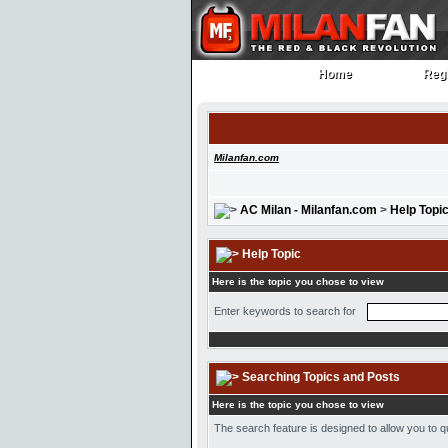
Home
Regi
Home
Regi
Milanfan.com
AC Milan - Milanfan.com
>
Help Topi
Help Topic
Here is the topic you chose to view
Enter keywords to search for
Searching Topics and Posts
Here is the topic you chose to view
The search feature is designed to allow you to q