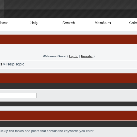
ster
Help
Search
Members
Cale
ster
Help
Search
Members
Cale
Welcome Guest
(
Log In
|
Register
)
cs
> Help Topic
uickly find topics and posts that contain the keywords you enter.