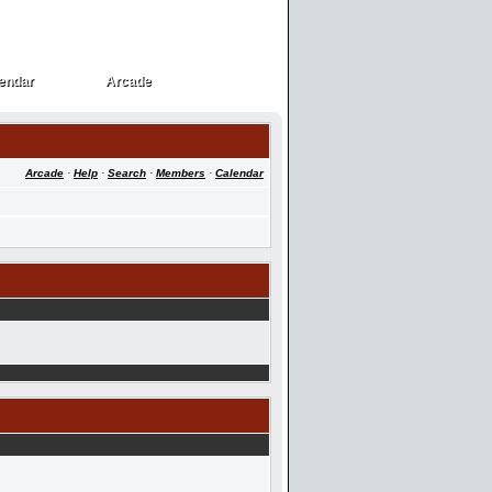
endar
Arcade
endar
Arcade
Arcade
·
Help
·
Search
·
Members
·
Calendar