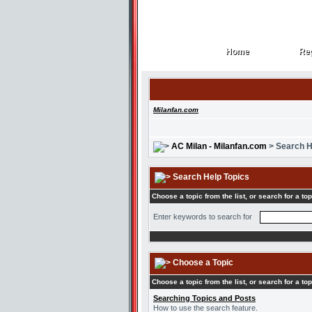
Home
Reg
Home
Reg
Milanfan.com
AC Milan - Milanfan.com
> Search H
Search Help Topics
Choose a topic from the list, or search for a top
Enter keywords to search for
Choose a Topic
Choose a topic from the list, or search for a top
Searching Topics and Posts
How to use the search feature.