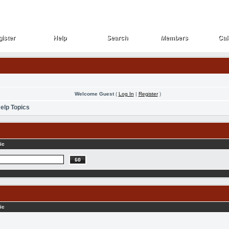
ister
Help
Search
Members
Cal
ister
Help
Search
Members
Cal
Welcome Guest
(
Log In
|
Register
)
elp Topics
ic
ic