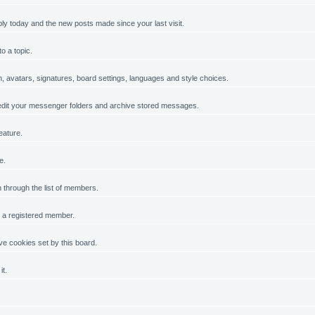
ply today and the new posts made since your last visit.
o a topic.
on, avatars, signatures, board settings, languages and style choices.
dit your messenger folders and archive stored messages.
eature.
e.
h through the list of members.
g a registered member.
e cookies set by this board.
it.