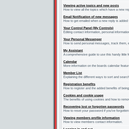
Viewing active topics and new posts
How to view all the topics which have a new re
Email Notification of new messages
How to get emailed when a new reply is added t
Your Control Panel (My Controls)
Editing contact information, personal informati
Your Personal Messenger
How to send personal messages, track them, e
My Assistant
A comprehensive guide to use this handy little f
Calendar
More information on the boards calendar featur
Member List
Explaining the different ways to sort and searc
Registration benefits
How to register and the added benefits of bein
Cookies and cookie usage
The benefits of using cookies and how to remov
Recovering lost or forgotten passwords
How to reset your password if you've forgotten 
Viewing members profile information
How to view members contact information.