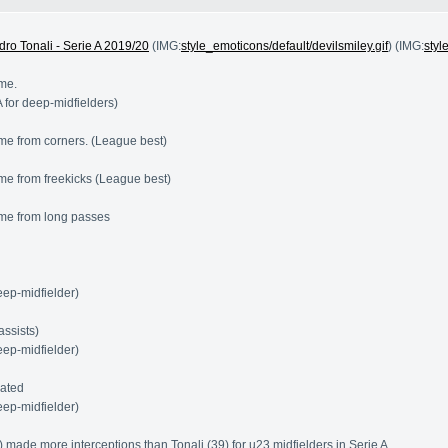
dro Tonali - Serie A 2019/20
(IMG:
style_emoticons/default/devilsmiley.gif
) (IMG:
styl
me.
A for deep-midfielders)
me from corners. (League best)
e from freekicks (League best)
me from long passes
eep-midfielder)
assists)
eep-midfielder)
eated
eep-midfielder)
 made more interceptions than Tonali (39) for u23 midfielders in Serie A