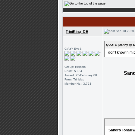
Sep 10 2020,
TriniKing_CE
QUOTE (Danny @ Se
CrAzY EyeS
I don't know him p
Group: Helpers
Posts: 5,334
Sand
Joined: 25-February 08
From: Trinidad
Member No.: 3,723
Sandro Tonali w