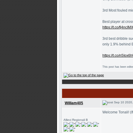
3rd Most fouled mid
Best player at cros
https://t.co/fj4ncIM
3rd best dribble su
only 1.9% behind 
https://t.co/n5Iox
This post has been edit
Sep 10 2020,
William405
Welcome Tonali! (
Allievi Regionali B