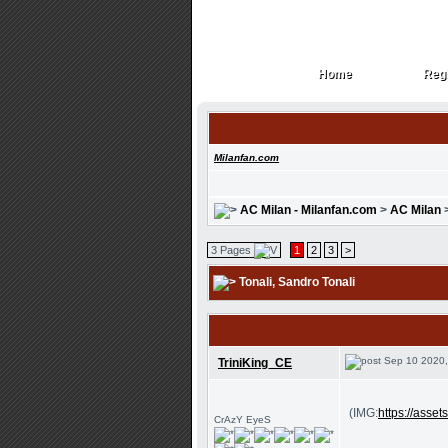
Home
Regi
Home
Regi
Milanfan.com
AC Milan - Milanfan.com
>
AC Milan
3 Pages
1
2
3
>
Tonali
, Sandro Tonali
Sep 10 2020,
TriniKing_CE
(IMG:
https://ass
CrAzY EyeS