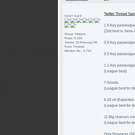
Twitter Thread San
CrAzY EyeS
1.9 Key passes/ga
(2nd best in Serie 
Group: Helpers
Posts: 5,334
0.9 Key passes/ga
Joined: 25-February 08
From: Trinidad
Member No.: 3,723
0.5 Key passes/gam
1.1 Key passes/ga
(League best)
7 Assists.
(League best for d
6.28 xA (Expected 
(League best for d
11 Big chances cr
(League best for d
Only Bennacer (54)