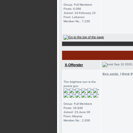
Group: Full Members
Posts: 6,098
Joined: 24-February 10
From: Lebanon
Member No.: 7,239
Sep 10 2020,
X-Offender
Ibra aside, I think 
The brightest sun is the
purest gun
Group: Full Members
Posts: 26,848
Joined: 23-June 06
From: Albania
Member No.: 2,008