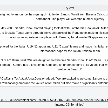
QUOTE
elighted to announce the signing of midfielder Sandro Tonali from Brescia Calcio o
permanent. The player will wear the number 8 jersey.
8 May 2000, Sandro Tonali started playing football with Lombardia Uno, an AC Mil
, to Brescia. Tonali came through the youth ranks of the Rondinelle, making his sen
seasons as a professional player with Brescia, Tonali made 89 appearances
played for the Italian U19 (11 apps) and U21 (5 apps) teams and made his Italian 
international caps for the Italian National team.
EO of AC Milan
, said: "We are delighted to welcome Sandro Tonali to AC Milan. He 
al football. Sandro has a love for the Club and an understanding of its values that wi
Welcome Sandro!".
 AC Milan's Technical Area Director
added: “We are excited to welcome Sandro to the
e will not only embrace the values of AC Milan but also make a significant contributi
ets-eu-01.kc-usercontent.com/1293c890-579f-01b7-8480-902cca7de55e/05278d74-
interna-CS-Tonali.jpg
)