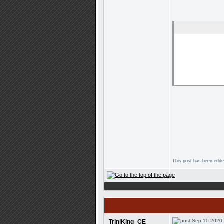
This post has been edit
Sep 10 2020,
TriniKing_CE