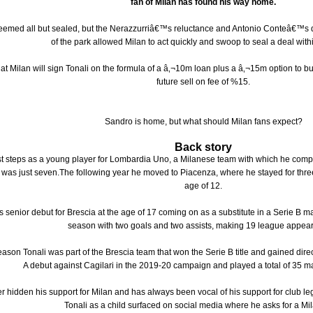
fan of Milan has found his way home.
seemed all but sealed, but the Nerazzurriâ€™s reluctance and Antonio Conteâ€™s 
of the park allowed Milan to act quickly and swoop to seal a deal with
 that Milan will sign Tonali on the formula of a â‚¬10m loan plus a â‚¬15m option to
future sell on fee of %15.
Sandro is home, but what should Milan fans expect?
Back story
irst steps as a young player for Lombardia Uno, a Milanese team with which he comp
was just seven.The following year he moved to Piacenza, where he stayed for three
age of 12.
 senior debut for Brescia at the age of 17 coming on as a substitute in a Serie B m
season with two goals and two assists, making 19 league appea
ason Tonali was part of the Brescia team that won the Serie B title and gained dire
A debut against Cagilari in the 2019-20 campaign and played a total of 35 m
r hidden his support for Milan and has always been vocal of his support for club le
Tonali as a child surfaced on social media where he asks for a Mila