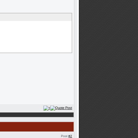
Post
#2