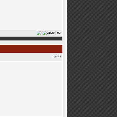
Post
#4