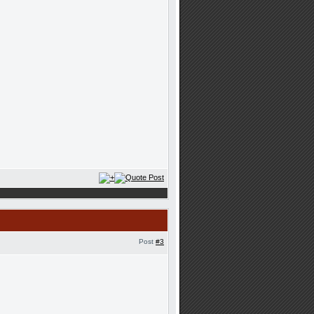
Post
#3