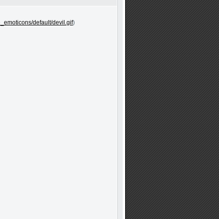
e_emoticons/default/devil.gif
)