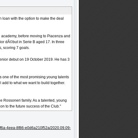
n loan with the option to make the deal
an academy, before moving to Piacenza and
ior dÃ©but in Serie B aged 17. In three
, scoring 7 goals.
senior debut on 19 October 2019. He has 3
is one of the most promising young talents
ll add to what we want to build together.
 Rossoneri family. As a talented, young
on to the future success of the Club."
ff6a-4eea-8f86-e0d6a210f52a/2020.09.09-