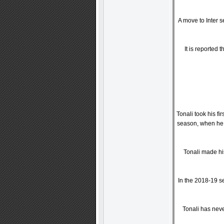
A move to Inter 
It is reported
Tonali took his f
season, when he 
Tonali made his
In the 2018-19 se
Tonali has neve