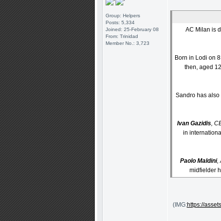
Group: Helpers
Posts: 5,334
AC Milan is d
Joined: 25-February 08
From: Trinidad
Member No.: 3,723
Born in Lodi on 
then, aged 12
Sandro has also 
Ivan Gazidis
, C
in internation
Paolo Maldini
,
midfielder h
(IMG:
https://ass