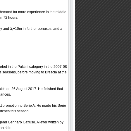
demand for more experience in the middle
in 72 hours.
 buy and â‚¬10m in further bonuses, and a
eted in the Pulcini category in the 2007-08
 seasons, before moving to Brescia at the
atch on 26 August 2017. He finished that
rances.
ct promotion to Serie A. He made his Serie
atches this season.
gend Gennaro Gattuso. A letter written by
n shirt.