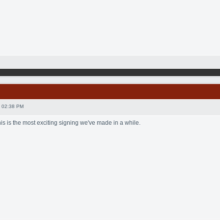
 02:38 PM
this is the most exciting signing we've made in a while.