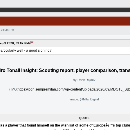
 04:34 PM
p 9 2020, 09:07 PM)
articularly well - a good signing?
ro Tonali insight: Scouting report, player comparison, tran
By Rohit Rajeev
(IMG:
https://icdn.sempremilan.com/wp-content/uploads/2020/09/MDGTL_SB
Image: @MilanDigital
QUOTE
as a player that found himself on the wish list of some of Europeâ€™s top clubs