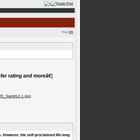
Post
#5
sfer rating and moreâ€¦
20_Sandro2-1.jpg
)
. However, the self-proclaimed life-long