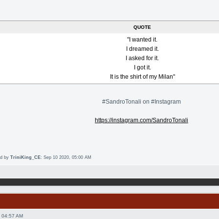
QUOTE
"I wanted it.
I dreamed it.
I asked for it.
I got it.
It is the shirt of my Milan"
#SandroTonali on #Instagram
https://instagram.com/SandroTonali
ed by
TriniKing_CE
: Sep 10 2020, 05:00 AM
 04:57 AM