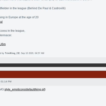
fielder in the league (Behind De Paul & Castrovilli)
sing in Europe at the age of 20
Xul
ccess in the league,
Bennacer.
6hU6m
ed by
TriniKing_CE
: Sep 10 2020, 04:57 AM
 01:14 PM
IMG:
style_emoticons/default/king.gif
)