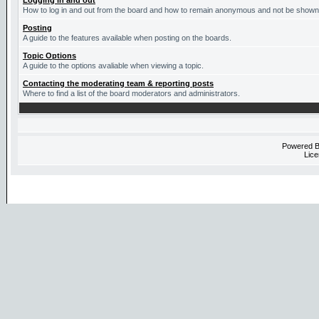
Logging in and out
How to log in and out from the board and how to remain anonymous and not be shown o
Posting
A guide to the features available when posting on the boards.
Topic Options
A guide to the options avaliable when viewing a topic.
Contacting the moderating team & reporting posts
Where to find a list of the board moderators and administrators.
Powered 
Lice