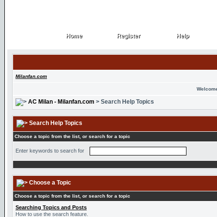
Home
Register
Help
Home
Register
Help
Milanfan.com
Welcome
AC Milan - Milanfan.com
> Search Help Topics
Search Help Topics
Choose a topic from the list, or search for a topic
Enter keywords to search for
Choose a Topic
Choose a topic from the list, or search for a topic
Searching Topics and Posts
How to use the search feature.