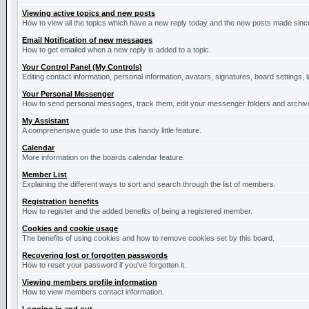
Viewing active topics and new posts
How to view all the topics which have a new reply today and the new posts made since 
Email Notification of new messages
How to get emailed when a new reply is added to a topic.
Your Control Panel (My Controls)
Editing contact information, personal information, avatars, signatures, board settings,
Your Personal Messenger
How to send personal messages, track them, edit your messenger folders and archi
My Assistant
A comprehensive guide to use this handy little feature.
Calendar
More information on the boards calendar feature.
Member List
Explaining the different ways to sort and search through the list of members.
Registration benefits
How to register and the added benefits of being a registered member.
Cookies and cookie usage
The benefits of using cookies and how to remove cookies set by this board.
Recovering lost or forgotten passwords
How to reset your password if you've forgotten it.
Viewing members profile information
How to view members contact information.