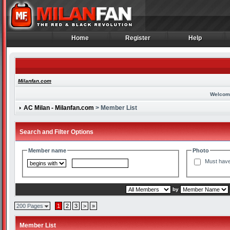
Home
Register
Help
Home
Register
Help
Milanfan.com
Welcom
AC Milan - Milanfan.com
> Member List
Search and Filter Options
Member name
Photo
Must have
by
200 Pages
1
2
3
>
»
Member List