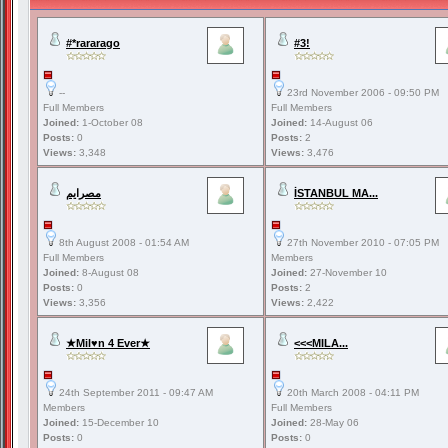
#*rararago
#3!
--
23rd November 2006 - 09:50 PM
Full Members
Full Members
Joined:
1-October 08
Joined:
14-August 06
Posts:
0
Posts:
2
Views:
3,348
Views:
3,476
مصرايم
İSTANBUL MA...
8th August 2008 - 01:54 AM
27th November 2010 - 07:05 PM
Full Members
Members
Joined:
8-August 08
Joined:
27-November 10
Posts:
0
Posts:
2
Views:
3,356
Views:
2,422
★Mil♥n 4 Ever★
<<<MILA...
24th September 2011 - 09:47 AM
20th March 2008 - 04:11 PM
Members
Full Members
Joined:
15-December 10
Joined:
28-May 06
Posts:
0
Posts:
0