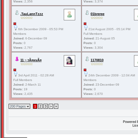
Views:
2,356
Views:
3,374
.TauLannTzzz
01breree
6th December 2009 - 05:53 PM
21st August 2005 - 05:14 PM
Members
Full Members
Joined:
6-December 09
Joined:
21-August 05
Posts:
0
Posts:
0
Views:
2,767
Views:
3,304
11 ~ тÃ¤нvÃ¤
1170810
3rd April 2011 - 02:28 AM
24th December 2009 - 12:04 AM
Full Members
Members
Joined:
2-March 11
Joined:
23-December 09
Posts:
19
Posts:
0
Views:
2,435
Views:
2,670
200 Pages
1
2
3
>
»
Powered
Lic