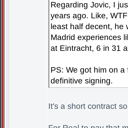
Regarding Jovic, I ju
years ago. Like, WTF! 
least half decent, he 
Madrid experiences l
at Eintracht, 6 in 31 
PS: We got him on a fr
definitive signing.
It's a short contract s
For Real to pay that m