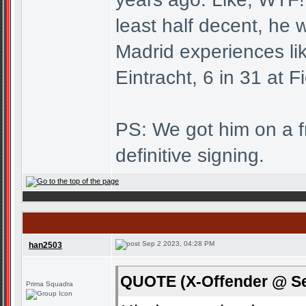
least half decent, he w
Madrid experiences li
Eintracht, 6 in 31 at F
PS: We got him on a fre
definitive signing.
Sep 2 2023, 04:28 PM
han2503
QUOTE (X-Offender @ Se
Prima Squadra