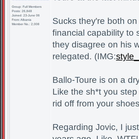
Group: Full Members
Posts: 26,848
Joined: 23-June 06
Sucks they're both on 
From: Albania
Member No.: 2,008
financial capability t
they disagree on his 
relegated. (IMG:
style_
Ballo-Toure is on a dr
Like the sh*t you step 
rid off from your shoes
Regarding Jovic, I jus
years ago. Like, WTF! 