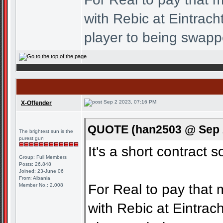
with Rebic at Eintrac
player to being swapp
Sep 2 2023, 07:16 PM
X-Offender
QUOTE (han2503 @ Sep 2
The brightest sun is the
purest gun
It's a short contract s
Group: Full Members
Posts: 26,848
Joined: 23-June 06
From: Albania
For Real to pay that 
Member No.: 2,008
with Rebic at Eintra