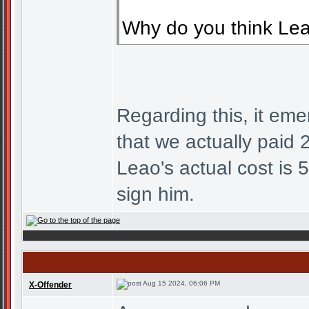
Why do you think Leao
Regarding this, it eme
that we actually paid 2
Leao's actual cost is
sign him.
Aug 15 2024, 06:06 PM
X-Offender