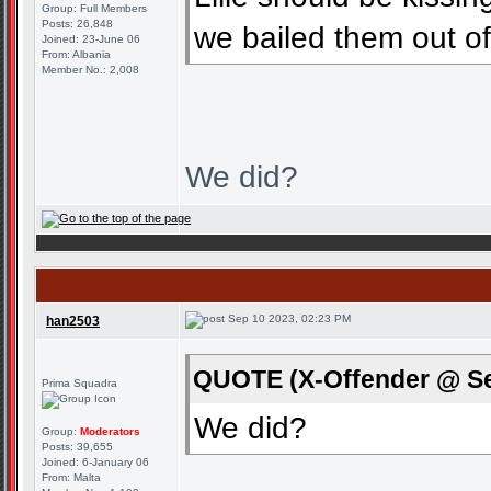
Group: Full Members
Posts: 26,848
we bailed them out o
Joined: 23-June 06
From: Albania
Member No.: 2,008
We did?
Sep 10 2023, 02:23 PM
han2503
QUOTE (X-Offender @ Se
Prima Squadra
We did?
Group:
Moderators
Posts: 39,655
Joined: 6-January 06
From: Malta