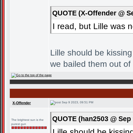
QUOTE (X-Offender @ Se
I read, but Lille was
Lille should be kissi
we bailed them out of
Sep 9 2023, 09:51 PM
X-Offender
QUOTE (han2503 @ Sep 9
The brightest sun is the
purest gun
Lille should be kiss