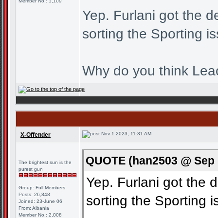
Member No.: 1,109
Yep. Furlani got the d
sorting the Sporting i
Why do you think Leao
Nov 1 2023, 11:31 AM
X-Offender
QUOTE (han2503 @ Sep 1
The brightest sun is the
purest gun
Yep. Furlani got the d
Group: Full Members
Posts: 26,848
sorting the Sporting i
Joined: 23-June 06
From: Albania
Member No.: 2,008