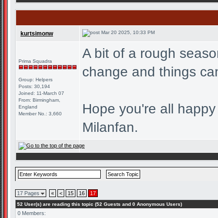
Mar 20 2025, 10:33 PM
kurtsimonw
A bit of a rough seaso
Prima Squadra
change and things can
Group: Helpers
Posts: 30,194
Joined: 11-March 07
From: Birmingham,
Hope you're all happy
England
Member No.: 3,660
Milanfan.
17 Pages
«
<
15
16
17
52 User(s) are reading this topic (52 Guests and 0 Anonymous Users)
0 Members: