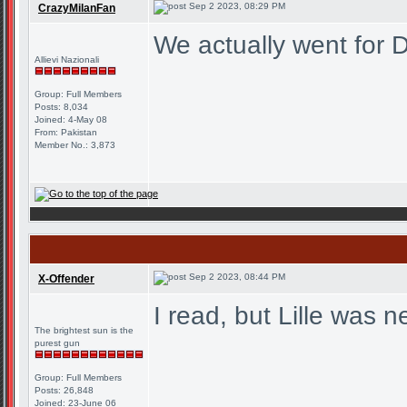
Sep 2 2023, 08:29 PM
CrazyMilanFan
We actually went for D
Allievi Nazionali
Group: Full Members
Posts: 8,034
Joined: 4-May 08
From: Pakistan
Member No.: 3,873
Sep 2 2023, 08:44 PM
X-Offender
I read, but Lille was 
The brightest sun is the
purest gun
Group: Full Members
Posts: 26,848
Joined: 23-June 06