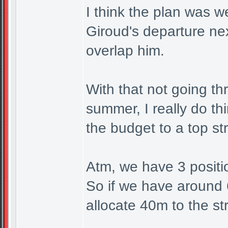
I think the plan was w
Giroud's departure ne
overlap him.
With that not going th
summer, I really do th
the budget to a top st
Atm, we have 3 positio
So if we have around
allocate 40m to the str