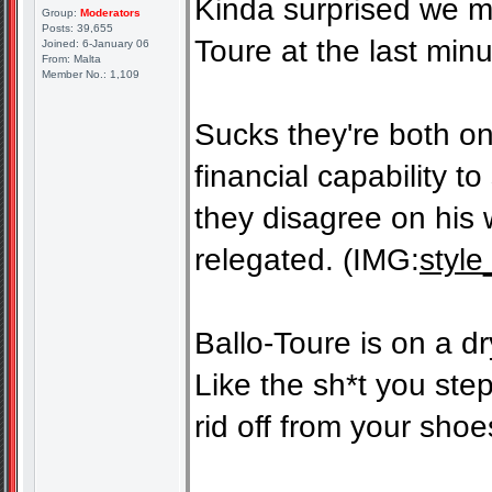
Kinda surprised we ma
Group:
Moderators
Posts: 39,655
Toure at the last minu
Joined: 6-January 06
From: Malta
Member No.: 1,109
Sucks they're both on
financial capability 
they disagree on his 
relegated. (IMG:
style
Ballo-Toure is on a dr
Like the sh*t you step 
rid off from your shoe