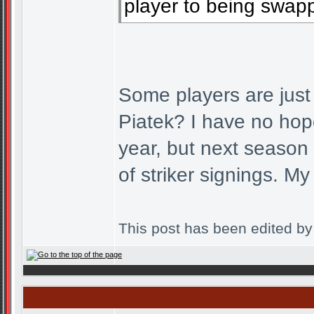
player to being swapp
Some players are ju
Piatek? I have no hope
year, but next season
of striker signings. M
This post has been edited b