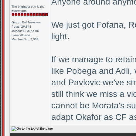
Anyone around anym
The brightest sun is the
purest gun
We just got Fofana, R
Group: Full Members
Posts: 26,848
Joined: 23-June 06
light.
From: Albania
Member No.: 2,008
If we manage to retain
like Pobega and Adli,
and Pavlovic we've str
still think we miss a 
cannot be Morata's sub
adapt Okafor as CF as