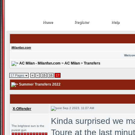
Home
Register
Help
Home
Register
Help
Milanfan.com
Welcom
AC Milan - Milanfan.com
>
AC Milan
>
Transfers
17 Pages
«
<
15
16
17
Summer Transfers 2022
Sep 2 2023, 11:07 AM
X-Offender
Kinda surprised we ma
The brightest sun is the
Toure at the last minu
purest gun