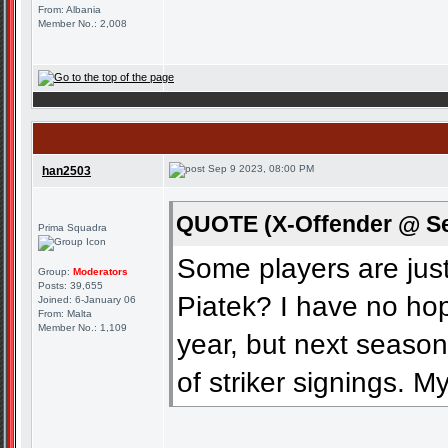
From: Albania
Member No.: 2,008
Sep 9 2023, 08:00 PM
han2503
QUOTE (X-Offender @ Se
Prima Squadra
Some players are ju
Group:
Moderators
Posts: 39,655
Piatek? I have no hop
Joined: 6-January 06
From: Malta
Member No.: 1,109
year, but next seaso
of striker signings. 