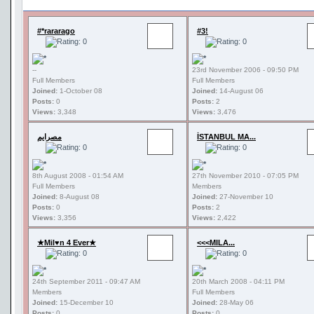
#*rararago
#3!
--
23rd November 2006 - 09:50 PM
Full Members
Full Members
Joined:
1-October 08
Joined:
14-August 06
Posts:
0
Posts:
2
Views:
3,348
Views:
3,476
مصرايم
İSTANBUL MA...
8th August 2008 - 01:54 AM
27th November 2010 - 07:05 PM
Full Members
Members
Joined:
8-August 08
Joined:
27-November 10
Posts:
0
Posts:
2
Views:
3,356
Views:
2,422
★Mil♥n 4 Ever★
<<<MILA...
24th September 2011 - 09:47 AM
20th March 2008 - 04:11 PM
Members
Full Members
Joined:
15-December 10
Joined:
28-May 06
Posts:
0
Posts:
0