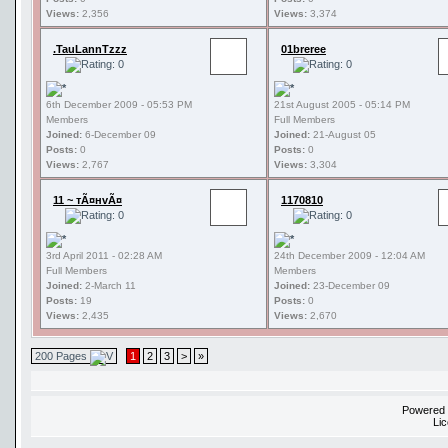
Views:
2,356
Views:
3,374
.TauLannTzzz
01breree
6th December 2009 - 05:53 PM
21st August 2005 - 05:14 PM
Members
Full Members
Joined:
6-December 09
Joined:
21-August 05
Posts:
0
Posts:
0
Views:
2,767
Views:
3,304
11 ~ тÃ¤нvÃ¤
1170810
3rd April 2011 - 02:28 AM
24th December 2009 - 12:04 AM
Full Members
Members
Joined:
2-March 11
Joined:
23-December 09
Posts:
19
Posts:
0
Views:
2,435
Views:
2,670
200 Pages
1
2
3
>
»
Powered
Li