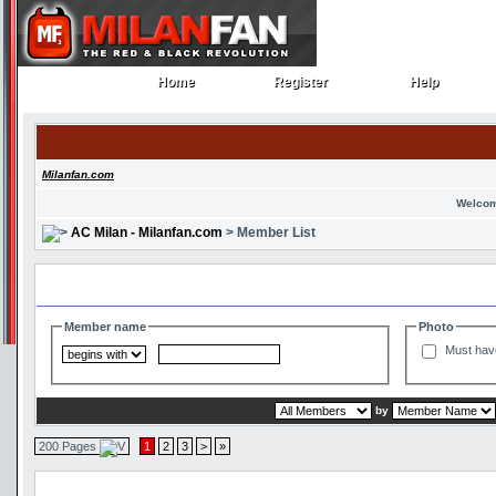
Home
Register
Help
Home
Register
Help
Milanfan.com
Welcom
AC Milan - Milanfan.com
> Member List
Search and Filter Options
Member name
Photo
Must hav
by
200 Pages
1
2
3
>
»
Member List