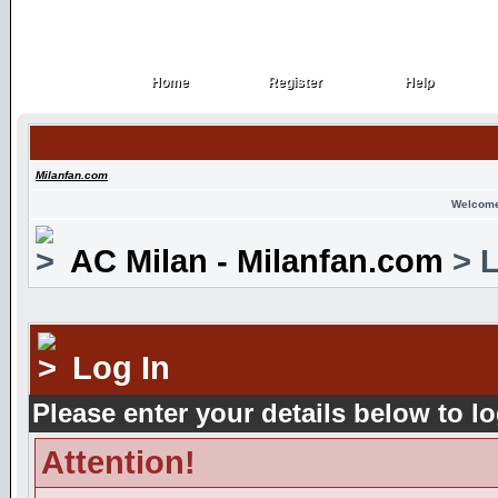
Home
Register
Help
Home
Register
Help
Milanfan.com
Welcome
AC Milan - Milanfan.com
> L
Log In
Please enter your details below to lo
Attention!