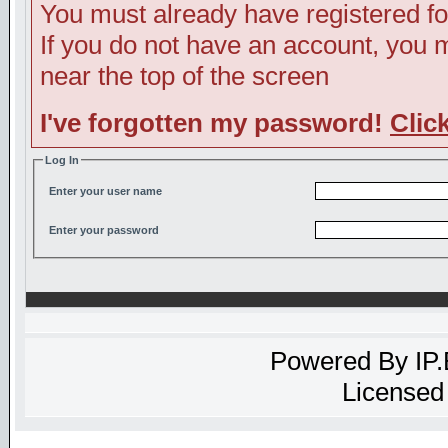
You must already have registered fo
If you do not have an account, you ma
near the top of the screen
I've forgotten my password!
Clic
Log In
Enter your user name
Enter your password
Powered By
IP
Licensed