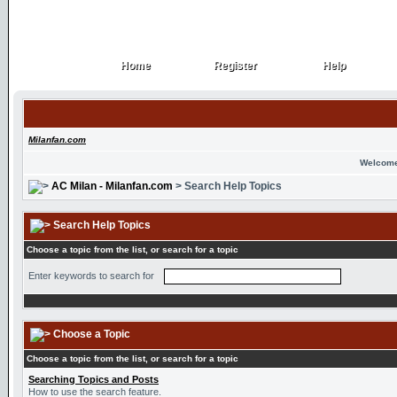
Home
Register
Help
Home
Register
Help
Milanfan.com
Welcome
AC Milan - Milanfan.com
> Search Help Topics
Search Help Topics
Choose a topic from the list, or search for a topic
Enter keywords to search for
Choose a Topic
Choose a topic from the list, or search for a topic
Searching Topics and Posts
How to use the search feature.