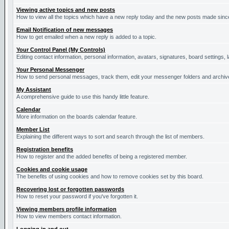
Viewing active topics and new posts
How to view all the topics which have a new reply today and the new posts made since 
Email Notification of new messages
How to get emailed when a new reply is added to a topic.
Your Control Panel (My Controls)
Editing contact information, personal information, avatars, signatures, board settings,
Your Personal Messenger
How to send personal messages, track them, edit your messenger folders and archi
My Assistant
A comprehensive guide to use this handy little feature.
Calendar
More information on the boards calendar feature.
Member List
Explaining the different ways to sort and search through the list of members.
Registration benefits
How to register and the added benefits of being a registered member.
Cookies and cookie usage
The benefits of using cookies and how to remove cookies set by this board.
Recovering lost or forgotten passwords
How to reset your password if you've forgotten it.
Viewing members profile information
How to view members contact information.