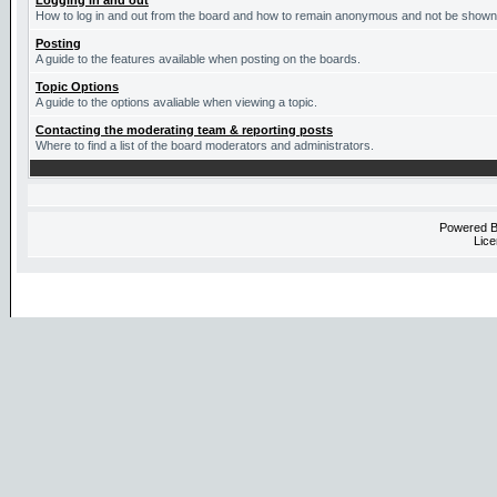
Logging in and out
How to log in and out from the board and how to remain anonymous and not be shown o
Posting
A guide to the features available when posting on the boards.
Topic Options
A guide to the options avaliable when viewing a topic.
Contacting the moderating team & reporting posts
Where to find a list of the board moderators and administrators.
Powered 
Lice