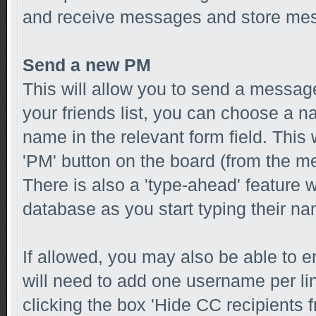
and receive messages and store mess
Send a new PM
This will allow you to send a messa
your friends list, you can choose a n
name in the relevant form field. This w
'PM' button on the board (from the me
There is also a 'type-ahead' feature 
database as you start typing their n
If allowed, you may also be able to e
will need to add one username per l
clicking the box 'Hide CC recipients f