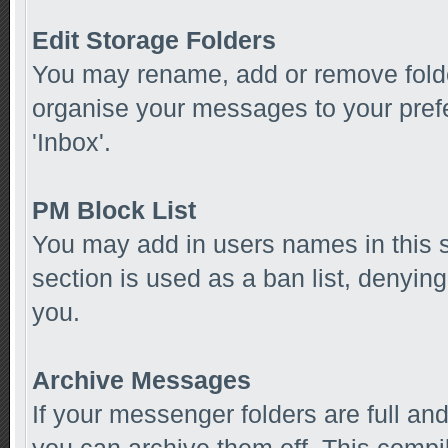
Edit Storage Folders
You may rename, add or remove folde
organise your messages to your pref
'Inbox'.
PM Block List
You may add in users names in this se
section is used as a ban list, denyi
you.
Archive Messages
If your messenger folders are full a