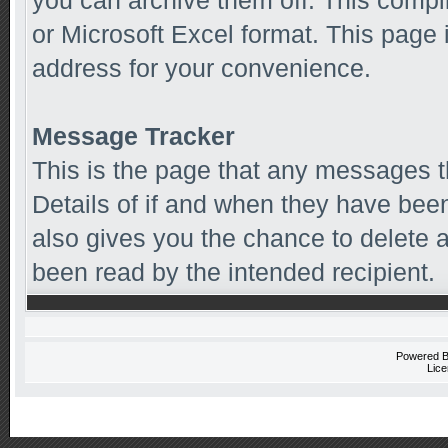
you can archive them off. This comp
or Microsoft Excel format. This page 
address for your convenience.
Message Tracker
This is the page that any messages t
Details of if and when they have been
also gives you the chance to delete
been read by the intended recipient.
Powered 
Lice