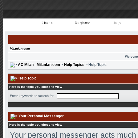
Home
Register
Help
Home
Register
Help
Milanfan.com
Welcome
AC Milan - Milanfan.com
>
Help Topics
> Help Topic
Help Topic
Here is the topic you chose to view
Enter keywords to search for
Your Personal Messenger
Here is the topic you chose to view
Your personal messenger acts much l