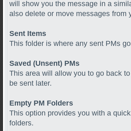
will show you the message in a simila
also delete or move messages from y
Sent Items
This folder is where any sent PMs go
Saved (Unsent) PMs
This area will allow you to go back 
be sent later.
Empty PM Folders
This option provides you with a quick
folders.