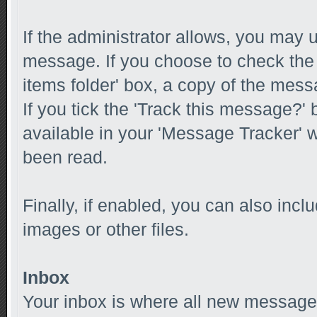
If the administrator allows, you ma
message. If you choose to check the
items folder' box, a copy of the messa
If you tick the 'Track this message?' 
available in your 'Message Tracker' w
been read.
Finally, if enabled, you can also inc
images or other files.
Inbox
Your inbox is where all new messages